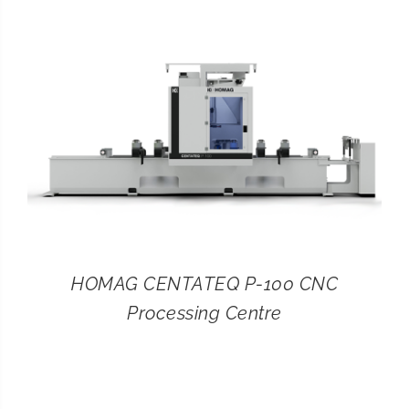
CONTACT
SEARCH
FOR:
HOMAG CENTATEQ P-100 CNC
Processing Centre