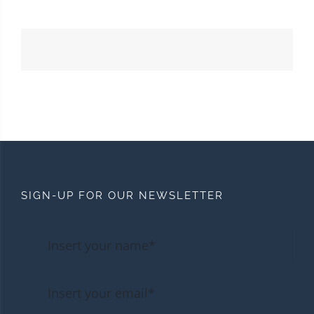
SIGN-UP FOR OUR NEWSLETTER