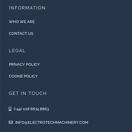
INFORMATION
WHO WE ARE
CONTACT US
LEGAL
PRIVACY POLICY
COOKIE POLICY
GET IN TOUCH
(+44) 028 8674 8863
INFO@ELECTROTECHMACHINERY.COM