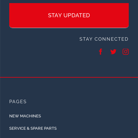
STAY UPDATED
STAY CONNECTED
PAGES
NEW MACHINES
SERVICE & SPARE PARTS