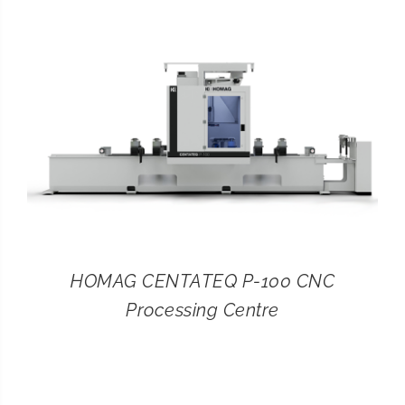
CONTACT
SEARCH
FOR:
HOMAG CENTATEQ P-100 CNC
Processing Centre