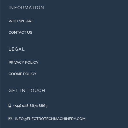
INFORMATION
WHO WE ARE
CONTACT US
LEGAL
PRIVACY POLICY
COOKIE POLICY
GET IN TOUCH
(+44) 028 8674 8863
INFO@ELECTROTECHMACHINERY.COM