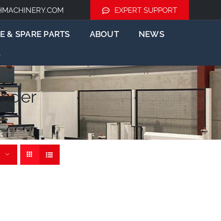
HMACHINERY.COM
EXPERT SUPPORT
E & SPARE PARTS
ABOUT
NEWS
nder