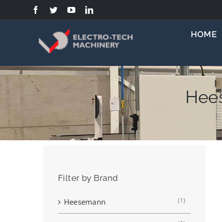
Skip
to
content
HOME
Hee
Filter by Brand
(1)
Heesemann