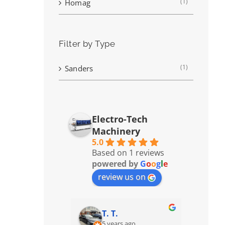
(1)
Homag
Filter by Type
(1)
Sanders
Electro-Tech
Machinery
5.0
Based on 1 reviews
powered by
G
o
o
g
l
e
review us on
T. T.
5 years ago