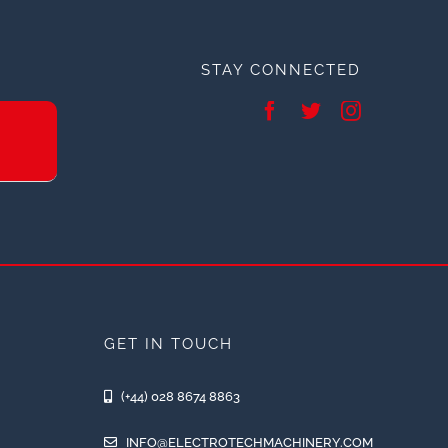
STAY CONNECTED
GET IN TOUCH
(+44) 028 8674 8863
INFO@ELECTROTECHMACHINERY.COM