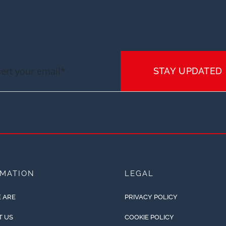
STAY UPDATED
RMATION
LEGAL
 ARE
PRIVACY POLICY
T US
COOKIE POLICY