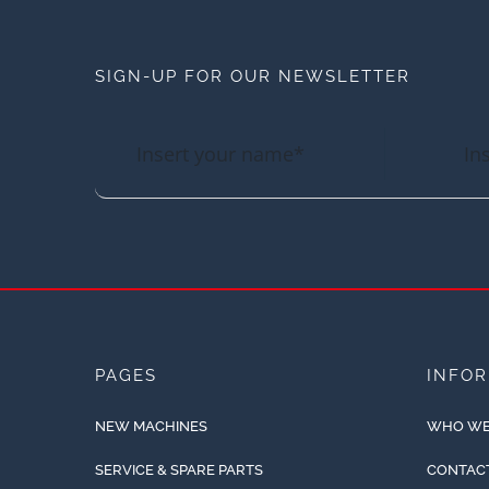
SIGN-UP FOR OUR NEWSLETTER
PAGES
INFO
NEW MACHINES
WHO WE
SERVICE & SPARE PARTS
CONTAC