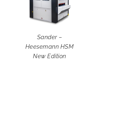
Sander –
Heesemann HSM
New Edition