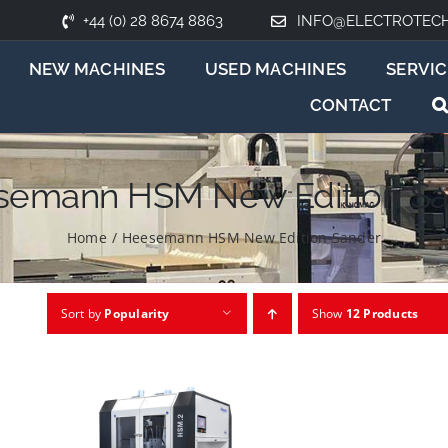
+44 (0) 28 8674 8863
INFO@ELECTROTEC
NEW MACHINES
USED MACHINES
SERVIC
CONTACT
semann HSM New Edition Sa
Home
/
Heesemann HSM New Edition Sander
Sort by
Popularity
Show
12 Products