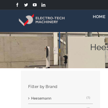
Skip
to
content
HOME
Hee
Filter by Brand
(1)
Heesemann