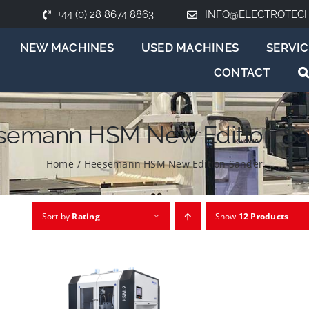
+44 (0) 28 8674 8863
INFO@ELECTROTEC
NEW MACHINES
USED MACHINES
SERVIC
CONTACT
semann HSM New Edition Sa
Home
/
Heesemann HSM New Edition Sander
Sort by
Rating
Show
12 Products