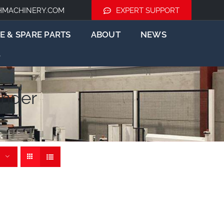
HMACHINERY.COM
EXPERT SUPPORT
E & SPARE PARTS
ABOUT
NEWS
nder