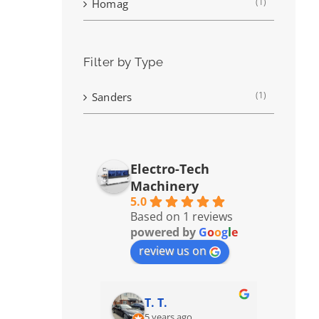
(1)
Homag
Filter by Type
(1)
Sanders
Electro-Tech
Machinery
5.0
Based on 1 reviews
powered by
G
o
o
g
l
e
review us on
T. T.
5 years ago