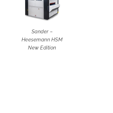
Sander –
Heesemann HSM
New Edition