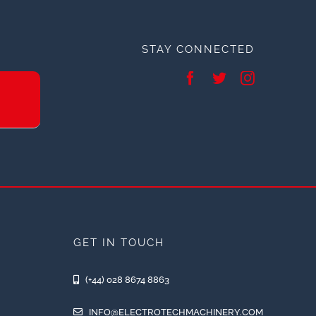
STAY CONNECTED
GET IN TOUCH
(+44) 028 8674 8863
INFO@ELECTROTECHMACHINERY.COM