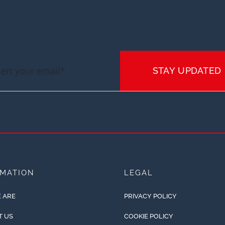
STAY UPDATED
RMATION
LEGAL
 ARE
PRIVACY POLICY
T US
COOKIE POLICY