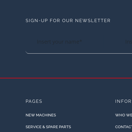
SIGN-UP FOR OUR NEWSLETTER
PAGES
INFO
NEW MACHINES
WHO WE
SERVICE & SPARE PARTS
CONTAC