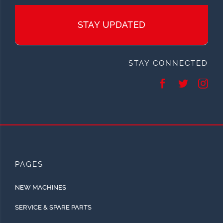
STAY UPDATED
STAY CONNECTED
PAGES
NEW MACHINES
SERVICE & SPARE PARTS