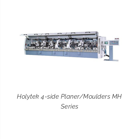
CONTACT
SEARCH
FOR:
Holytek 4-side Planer/Moulders MH
Series