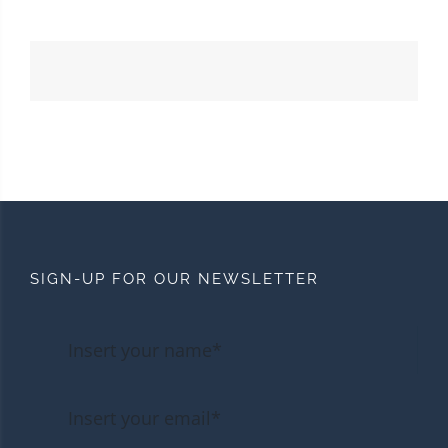
SIGN-UP FOR OUR NEWSLETTER