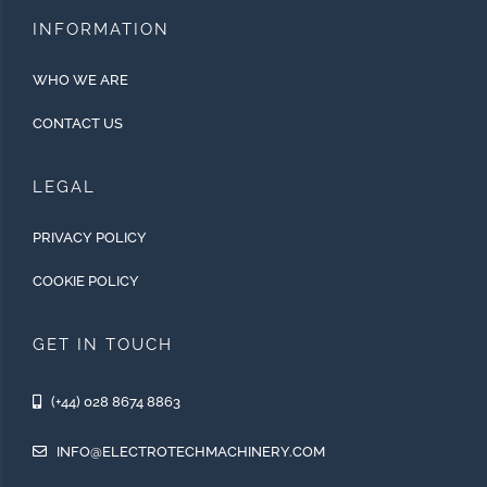
INFORMATION
WHO WE ARE
CONTACT US
LEGAL
PRIVACY POLICY
COOKIE POLICY
GET IN TOUCH
(+44) 028 8674 8863
INFO@ELECTROTECHMACHINERY.COM