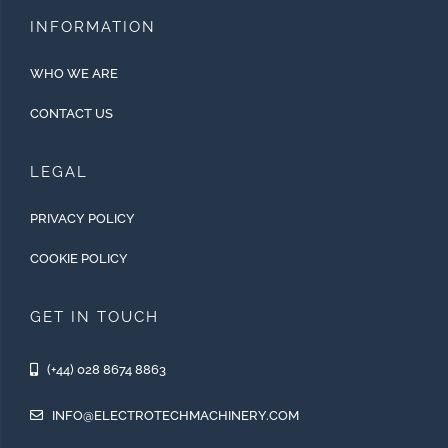
INFORMATION
WHO WE ARE
CONTACT US
LEGAL
PRIVACY POLICY
COOKIE POLICY
GET IN TOUCH
(+44) 028 8674 8863
INFO@ELECTROTECHMACHINERY.COM