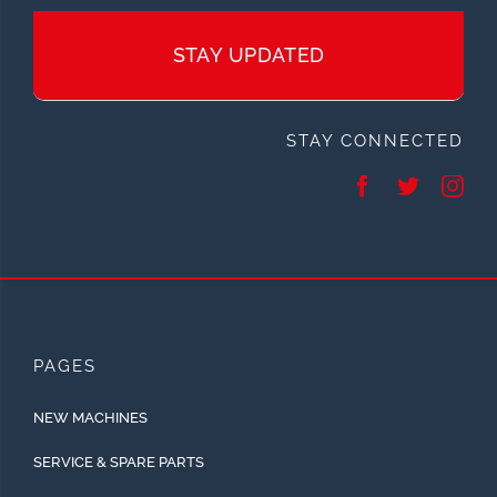
STAY UPDATED
STAY CONNECTED
PAGES
NEW MACHINES
SERVICE & SPARE PARTS