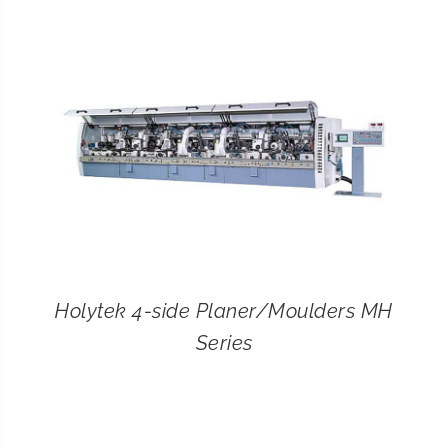
CONTACT
SEARCH
FOR:
Holytek 4-side Planer/Moulders MH
Series