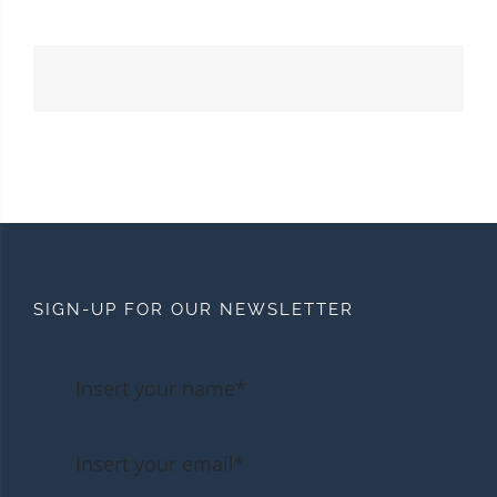
SIGN-UP FOR OUR NEWSLETTER