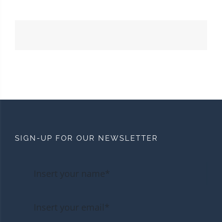
SIGN-UP FOR OUR NEWSLETTER