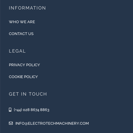
INFORMATION
WHO WE ARE
CONTACT US
LEGAL
PRIVACY POLICY
COOKIE POLICY
GET IN TOUCH
(+44) 028 8674 8863
INFO@ELECTROTECHMACHINERY.COM