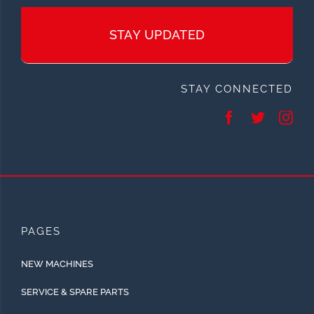
STAY UPDATED
STAY CONNECTED
PAGES
NEW MACHINES
SERVICE & SPARE PARTS