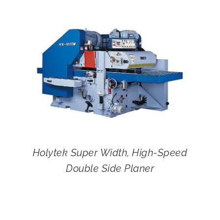
CONTACT
SEARCH
FOR:
Holytek Super Width, High-Speed
Double Side Planer