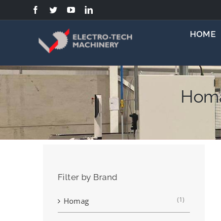
Skip
to
content
HOME
Homa
Filter by Brand
(1)
Homag