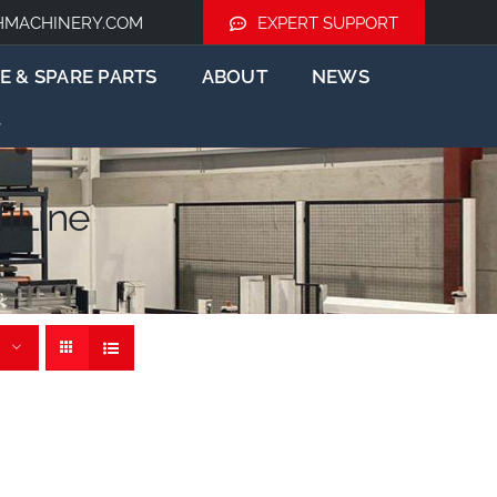
HMACHINERY.COM
EXPERT SUPPORT
E & SPARE PARTS
ABOUT
NEWS
iLine