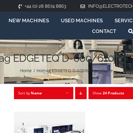
+44 (0) 28 8674 8863
INFO@ELECTROTEC
NEW MACHINES
USED MACHINES
SERVIC
CONTACT
g EDGETEQ D-600/610 prof
Home
/
Homag EDGETEQ D-600/610 profiLine
Sort by
Name
Show
24 Products