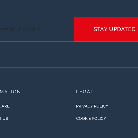
STAY UPDATED
RMATION
LEGAL
 ARE
PRIVACY POLICY
T US
COOKIE POLICY