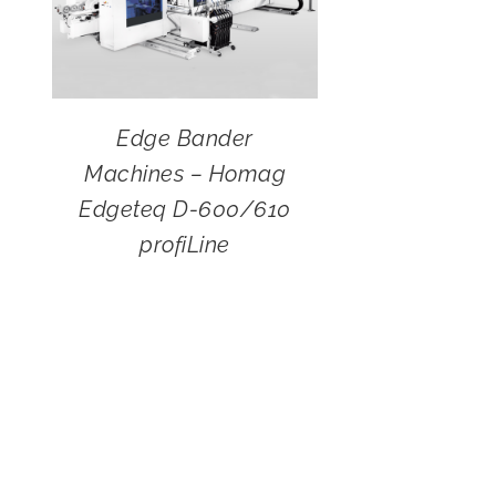
Edge Bander
Machines – Homag
Edgeteq D-600/610
profiLine