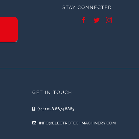
STAY CONNECTED
GET IN TOUCH
(+44) 028 8674 8863
INFO@ELECTROTECHMACHINERY.COM