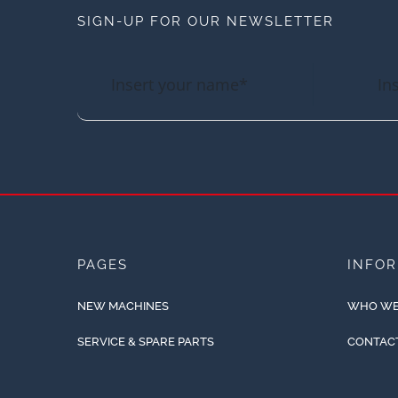
SIGN-UP FOR OUR NEWSLETTER
PAGES
INFO
NEW MACHINES
WHO WE
SERVICE & SPARE PARTS
CONTAC