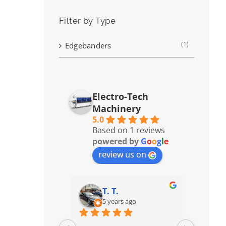
Filter by Type
(1)
Edgebanders
Electro-Tech
Machinery
5.0
Based on 1 reviews
powered by
G
o
o
g
l
e
review us on
T. T.
5 years ago