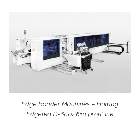
CONTACT
SEARCH
FOR:
Edge Bander Machines – Homag
Edgeteq D-600/610 profiLine