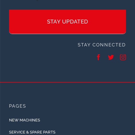
STAY UPDATED
STAY CONNECTED
PAGES
NEW MACHINES
SERVICE & SPARE PARTS