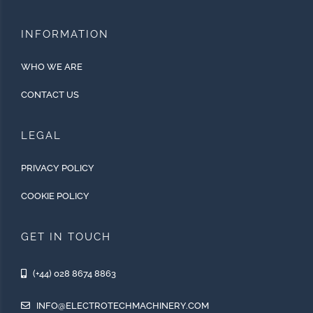
INFORMATION
WHO WE ARE
CONTACT US
LEGAL
PRIVACY POLICY
COOKIE POLICY
GET IN TOUCH
(+44) 028 8674 8863
INFO@ELECTROTECHMACHINERY.COM