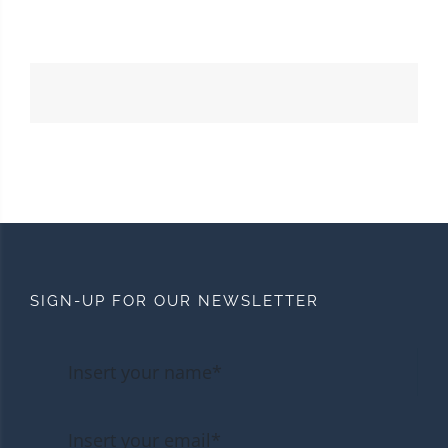
SIGN-UP FOR OUR NEWSLETTER