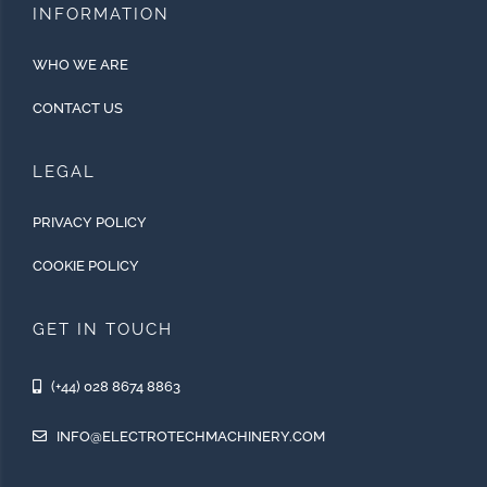
INFORMATION
WHO WE ARE
CONTACT US
LEGAL
PRIVACY POLICY
COOKIE POLICY
GET IN TOUCH
(+44) 028 8674 8863
INFO@ELECTROTECHMACHINERY.COM