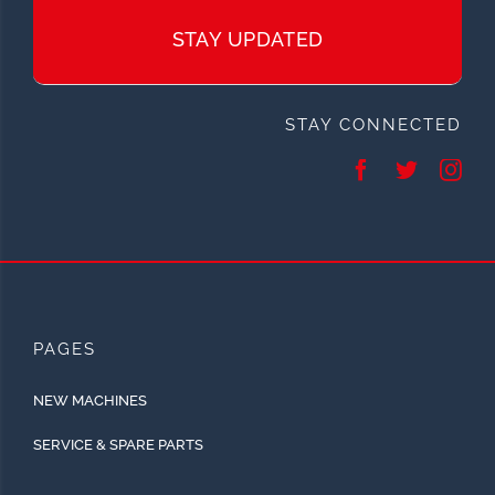
STAY UPDATED
STAY CONNECTED
PAGES
NEW MACHINES
SERVICE & SPARE PARTS