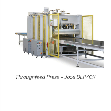
CONTACT
SEARCH
FOR:
Throughfeed Press – Joos DLP/OK