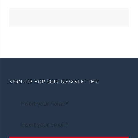
SIGN-UP FOR OUR NEWSLETTER