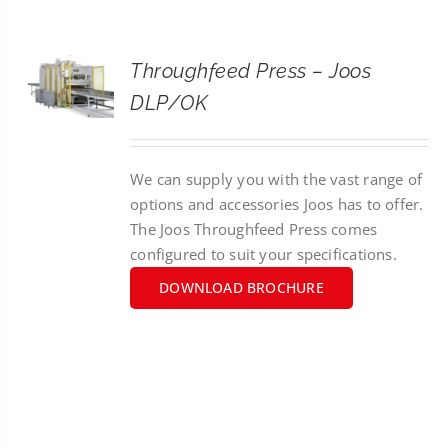
CONTACT
Throughfeed Press – Joos
SEARCH
DLP/OK
FOR:
We can supply you with the vast range of
options and accessories Joos has to offer.
The Joos Throughfeed Press comes
configured to suit your specifications.
DOWNLOAD BROCHURE