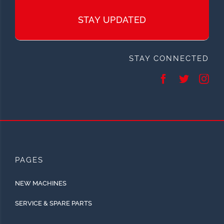
STAY UPDATED
STAY CONNECTED
PAGES
NEW MACHINES
SERVICE & SPARE PARTS