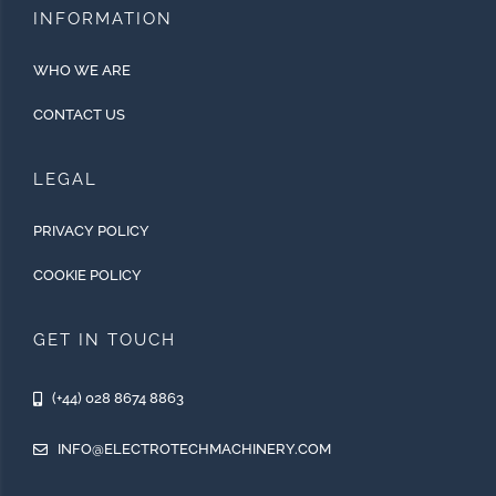
INFORMATION
WHO WE ARE
CONTACT US
LEGAL
PRIVACY POLICY
COOKIE POLICY
GET IN TOUCH
(+44) 028 8674 8863
INFO@ELECTROTECHMACHINERY.COM