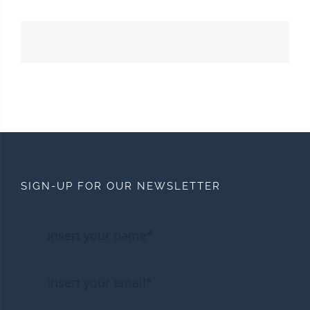
SIGN-UP FOR OUR NEWSLETTER