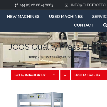
+44 (0) 28 8674 8863
INFO@ELECTROTEC
NEW MACHINES
USED MACHINES
SERVIC
CONTACT
JOOS Quality Press BEU
Home
/
JOOS Quality Press BEU
Sort by
Default Order
Show
12 Products