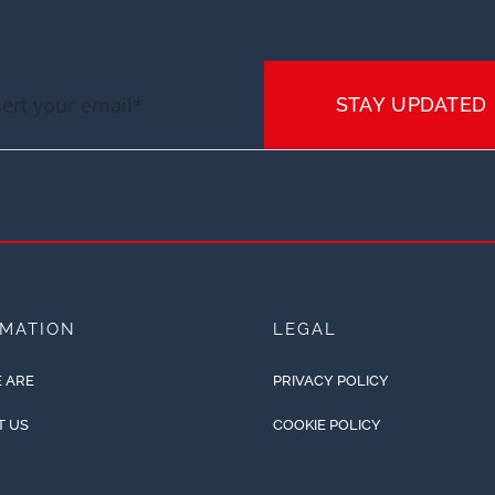
STAY UPDATED
RMATION
LEGAL
 ARE
PRIVACY POLICY
T US
COOKIE POLICY