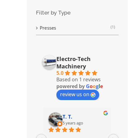
Filter by Type
(1)
Presses
Electro-Tech
Machinery
5.0
Based on 1 reviews
powered by
G
o
o
g
l
e
review us on
T. T.
5 years ago