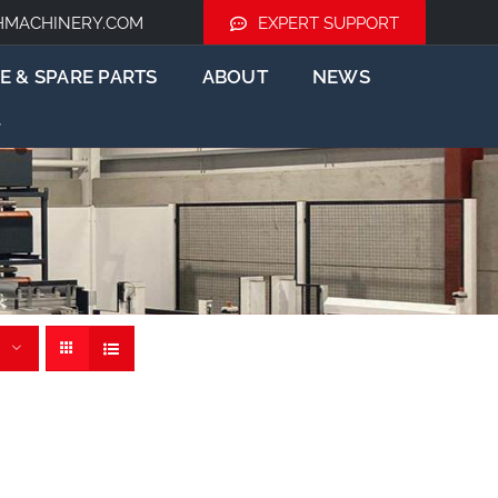
HMACHINERY.COM
EXPERT SUPPORT
E & SPARE PARTS
ABOUT
NEWS