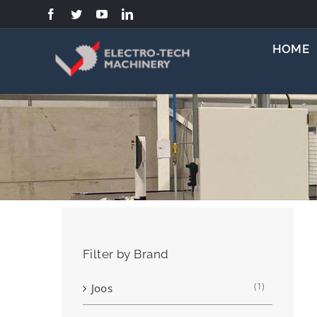
Skip
to
content
HOME
Filter by Brand
(1)
Joos