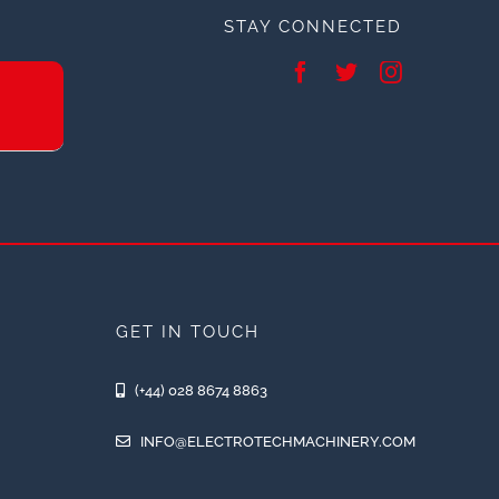
STAY CONNECTED
GET IN TOUCH
(+44) 028 8674 8863
INFO@ELECTROTECHMACHINERY.COM