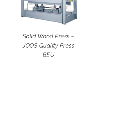
Solid Wood Press –
JOOS Quality Press
BEU