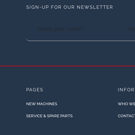
SIGN-UP FOR OUR NEWSLETTER
PAGES
INFO
NEW MACHINES
WHO WE
SERVICE & SPARE PARTS
CONTAC