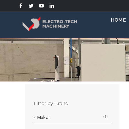
Skip
to
content
HOME
Filter by Brand
(1)
Makor