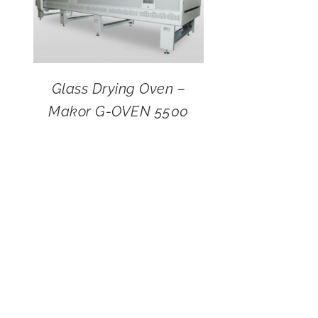
Glass Drying Oven –
Makor G-OVEN 5500