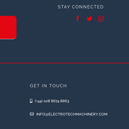
STAY CONNECTED
GET IN TOUCH
(+44) 028 8674 8863
INFO@ELECTROTECHMACHINERY.COM