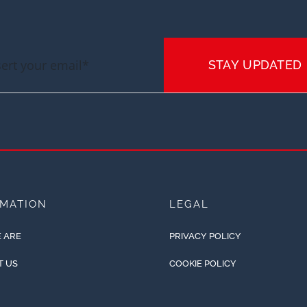
STAY UPDATED
RMATION
LEGAL
 ARE
PRIVACY POLICY
T US
COOKIE POLICY