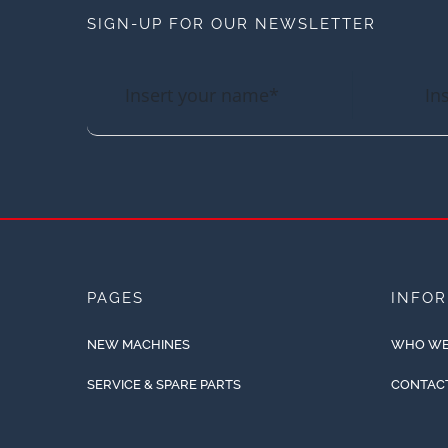
SIGN-UP FOR OUR NEWSLETTER
PAGES
INFO
NEW MACHINES
WHO WE
SERVICE & SPARE PARTS
CONTAC