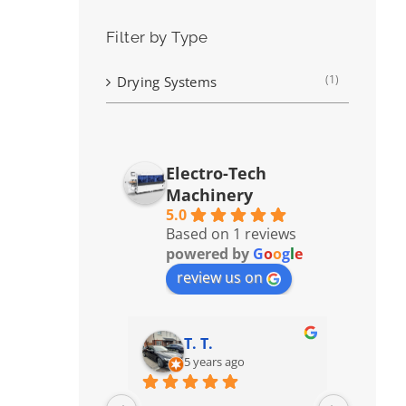
Filter by Type
(1)
Drying Systems
Electro-Tech
Machinery
5.0
Based on 1 reviews
powered by
G
o
o
g
l
e
review us on
T. T.
5 years ago