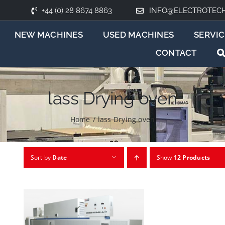
+44 (0) 28 8674 8863
INFO@ELECTROTEC
NEW MACHINES
USED MACHINES
SERVIC
CONTACT
lass Drying oven
Home
/
lass Drying oven
Sort by
Date
Show
12 Products