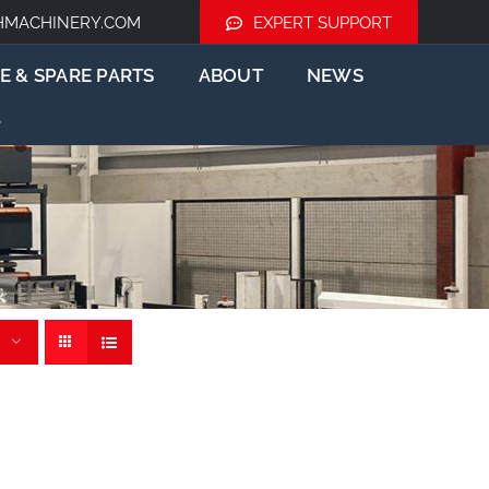
HMACHINERY.COM
EXPERT SUPPORT
E & SPARE PARTS
ABOUT
NEWS