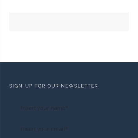
SIGN-UP FOR OUR NEWSLETTER