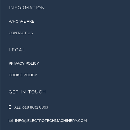
INFORMATION
WHO WE ARE
CONTACT US
LEGAL
PRIVACY POLICY
COOKIE POLICY
GET IN TOUCH
(+44) 028 8674 8863
INFO@ELECTROTECHMACHINERY.COM