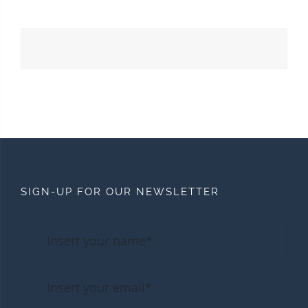
SIGN-UP FOR OUR NEWSLETTER