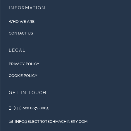
INFORMATION
WHO WE ARE
CONTACT US
LEGAL
PRIVACY POLICY
COOKIE POLICY
GET IN TOUCH
(+44) 028 8674 8863
INFO@ELECTROTECHMACHINERY.COM