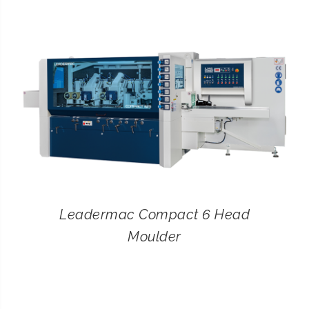
CONTACT
SEARCH
FOR:
Leadermac Compact 6 Head
Moulder