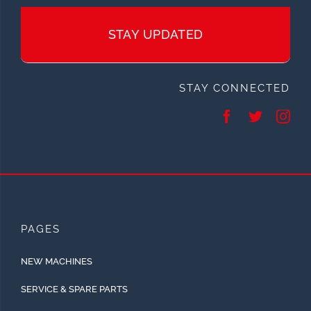
STAY UPDATED
STAY CONNECTED
PAGES
NEW MACHINES
SERVICE & SPARE PARTS