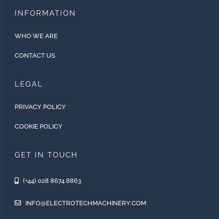
INFORMATION
WHO WE ARE
CONTACT US
LEGAL
PRIVACY POLICY
COOKIE POLICY
GET IN TOUCH
(+44) 028 8674 8863
INFO@ELECTROTECHMACHINERY.COM