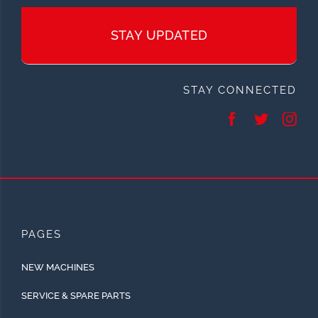
STAY UPDATED
STAY CONNECTED
PAGES
NEW MACHINES
SERVICE & SPARE PARTS