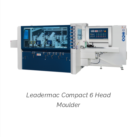
CONTACT
SEARCH
FOR:
Leadermac Compact 6 Head
Moulder