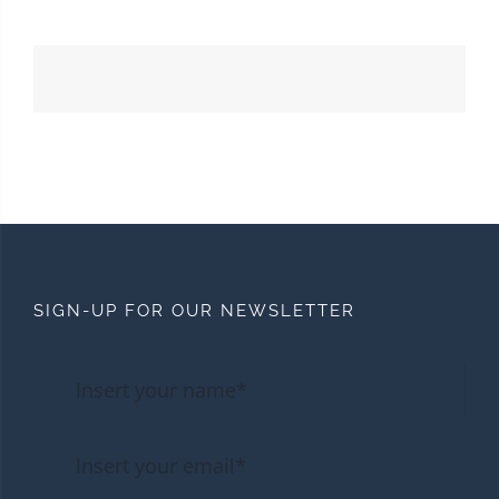
SIGN-UP FOR OUR NEWSLETTER