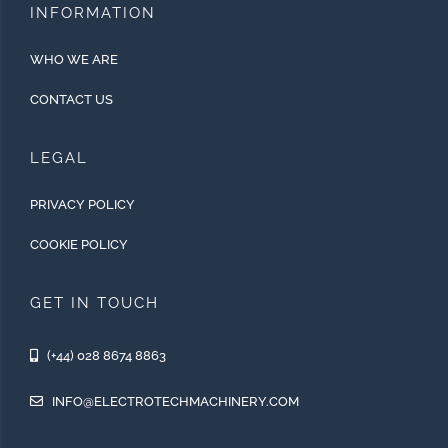
INFORMATION
WHO WE ARE
CONTACT US
LEGAL
PRIVACY POLICY
COOKIE POLICY
GET IN TOUCH
(+44) 028 8674 8863
INFO@ELECTROTECHMACHINERY.COM