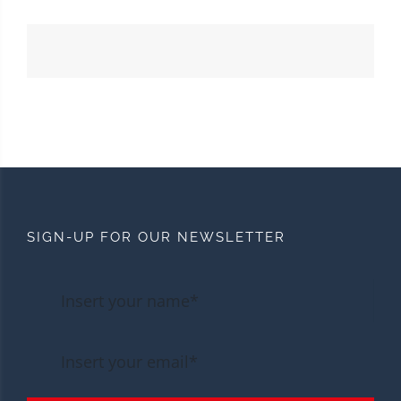
SIGN-UP FOR OUR NEWSLETTER