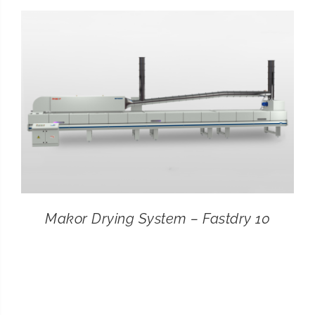
CONTACT
SEARCH
FOR:
Makor Drying System – Fastdry 10