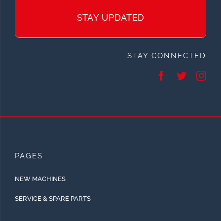
STAY UPDATED
STAY CONNECTED
PAGES
NEW MACHINES
SERVICE & SPARE PARTS