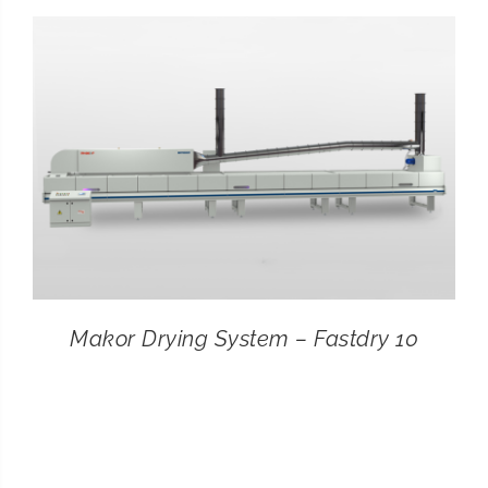
CONTACT
SEARCH
FOR:
Makor Drying System – Fastdry 10