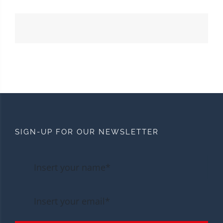
SIGN-UP FOR OUR NEWSLETTER