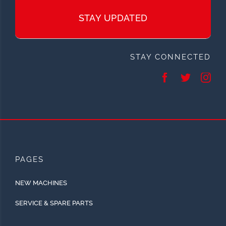
STAY UPDATED
STAY CONNECTED
PAGES
NEW MACHINES
SERVICE & SPARE PARTS