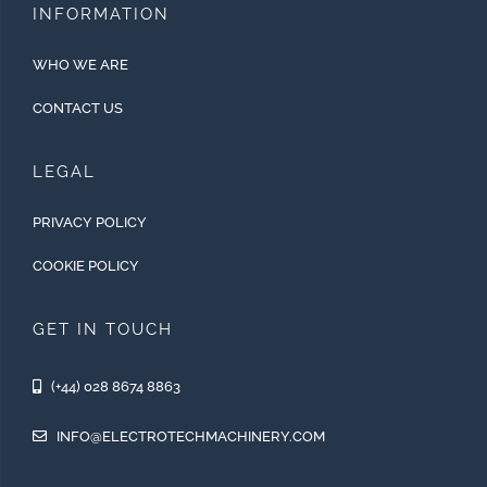
INFORMATION
WHO WE ARE
CONTACT US
LEGAL
PRIVACY POLICY
COOKIE POLICY
GET IN TOUCH
(+44) 028 8674 8863
INFO@ELECTROTECHMACHINERY.COM