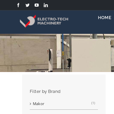
Skip
to
content
HOME
Filter by Brand
(1)
Makor