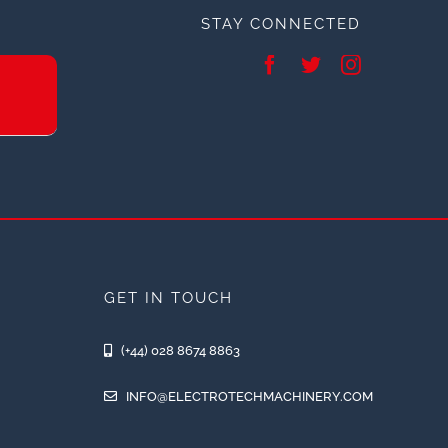
STAY CONNECTED
GET IN TOUCH
(+44) 028 8674 8863
INFO@ELECTROTECHMACHINERY.COM