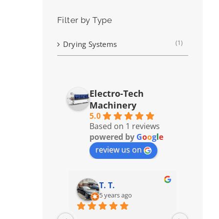
Filter by Type
(1)
Drying Systems
Electro-Tech
Machinery
5.0
Based on 1 reviews
powered by
G
o
o
g
l
e
review us on
T. T.
5 years ago