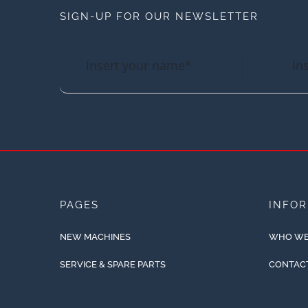
SIGN-UP FOR OUR NEWSLETTER
PAGES
INFO
NEW MACHINES
WHO WE
SERVICE & SPARE PARTS
CONTAC