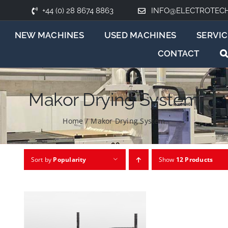
+44 (0) 28 8674 8863
INFO@ELECTROTEC
NEW MACHINES
USED MACHINES
SERVIC
CONTACT
Makor Drying System
Home
/
Makor Drying System
Sort by
Popularity
Show
12 Products