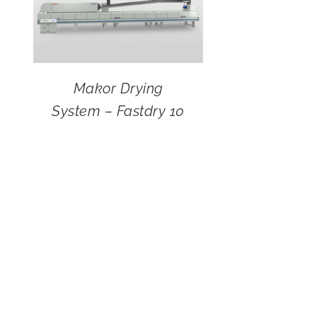
Makor Drying
System – Fastdry 10