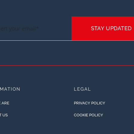
STAY UPDATED
RMATION
LEGAL
 ARE
PRIVACY POLICY
T US
COOKIE POLICY