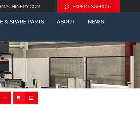
HMACHINERY.COM
EXPERT SUPPORT
E & SPARE PARTS
ABOUT
NEWS