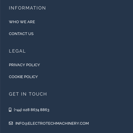
INFORMATION
WHO WE ARE
CONTACT US
LEGAL
PRIVACY POLICY
COOKIE POLICY
GET IN TOUCH
(+44) 028 8674 8863
INFO@ELECTROTECHMACHINERY.COM