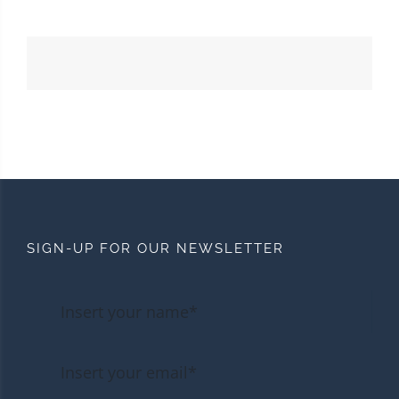
SIGN-UP FOR OUR NEWSLETTER