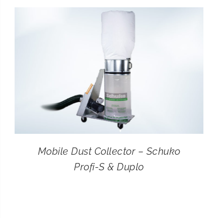
CONTACT
SEARCH
FOR:
Mobile Dust Collector – Schuko
Profi-S & Duplo