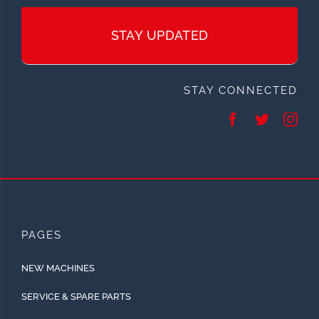
STAY UPDATED
STAY CONNECTED
PAGES
NEW MACHINES
SERVICE & SPARE PARTS