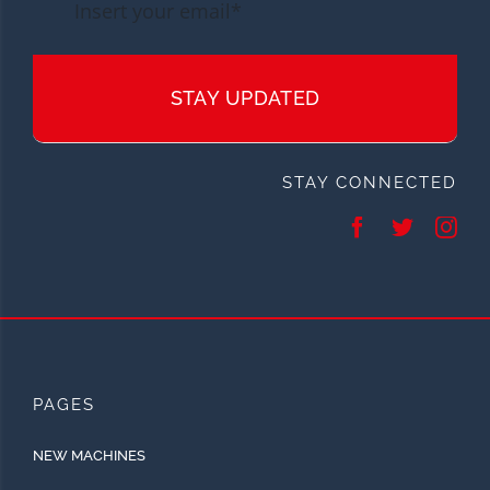
STAY UPDATED
STAY CONNECTED
PAGES
NEW MACHINES