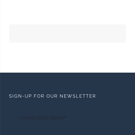
SIGN-UP FOR OUR NEWSLETTER