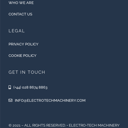
WHO WE ARE
CONTACT US
LEGAL
PRIVACY POLICY
COOKIE POLICY
GET IN TOUCH
(+44) 028 8674 8863
INFO@ELECTROTECHMACHINERY.COM
© 2021 – ALL RIGHTS RESERVED. • ELECTRO-TECH MACHINERY