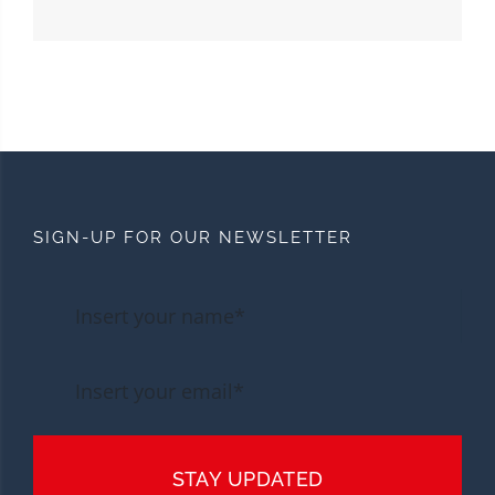
SIGN-UP FOR OUR NEWSLETTER
STAY UPDATED