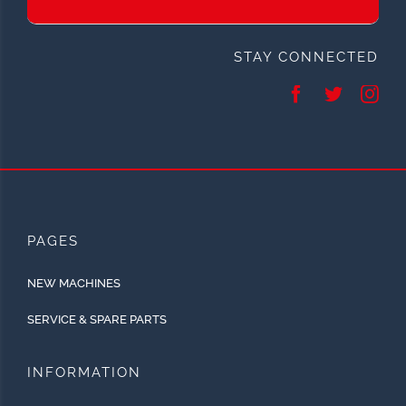
STAY CONNECTED
PAGES
NEW MACHINES
SERVICE & SPARE PARTS
INFORMATION