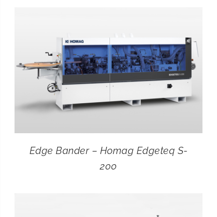
CONTACT
SEARCH
FOR:
Edge Bander – Homag Edgeteq S-
200