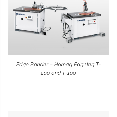
Edge Bander – Homag Edgeteq T-
200 and T-100