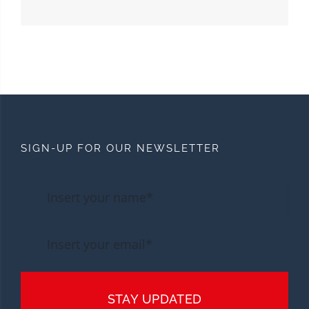
SIGN-UP FOR OUR NEWSLETTER
STAY UPDATED