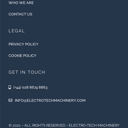
WHO WE ARE
CONTACT US
LEGAL
PRIVACY POLICY
COOKIE POLICY
GET IN TOUCH
(+44) 028 8674 8863
INFO@ELECTROTECHMACHINERY.COM
© 2021 – ALL RIGHTS RESERVED. • ELECTRO-TECH MACHINERY