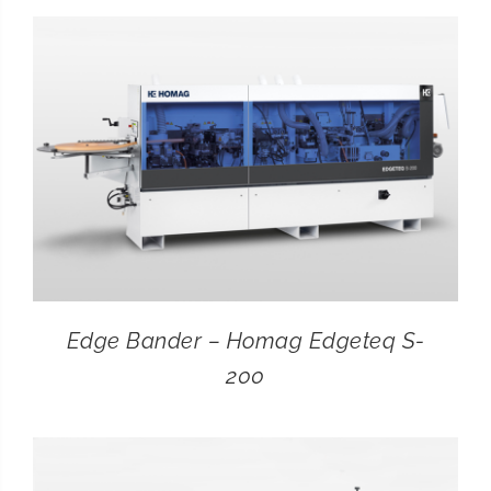
CONTACT
SEARCH
FOR:
Edge Bander – Homag Edgeteq S-
200