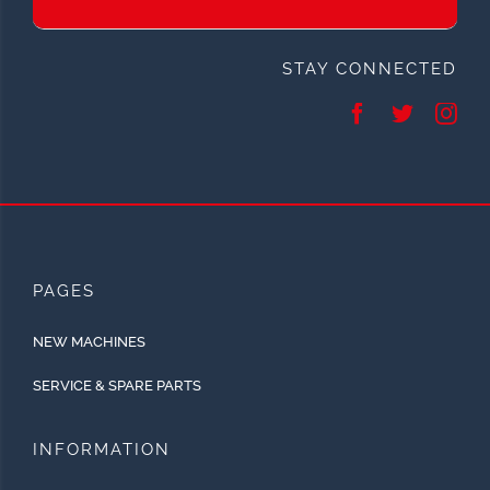
STAY CONNECTED
PAGES
NEW MACHINES
SERVICE & SPARE PARTS
INFORMATION