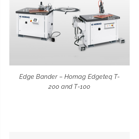
Edge Bander – Homag Edgeteq T-
200 and T-100