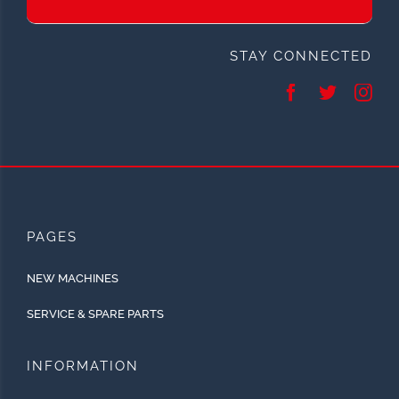
STAY CONNECTED
PAGES
NEW MACHINES
SERVICE & SPARE PARTS
INFORMATION