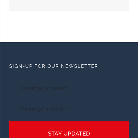
SIGN-UP FOR OUR NEWSLETTER
STAY UPDATED