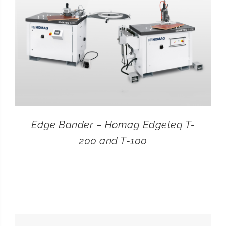
Edge Bander – Homag Edgeteq T-
200 and T-100