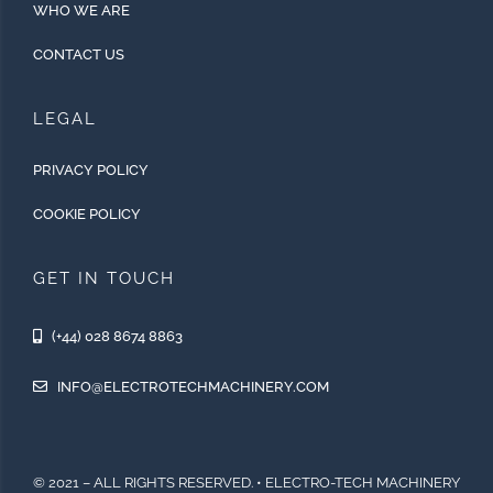
WHO WE ARE
CONTACT US
LEGAL
PRIVACY POLICY
COOKIE POLICY
GET IN TOUCH
(+44) 028 8674 8863
INFO@ELECTROTECHMACHINERY.COM
© 2021 – ALL RIGHTS RESERVED. • ELECTRO-TECH MACHINERY