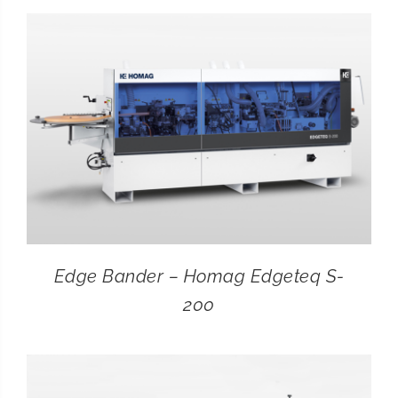
CONTACT
SEARCH
FOR:
Edge Bander – Homag Edgeteq S-
200