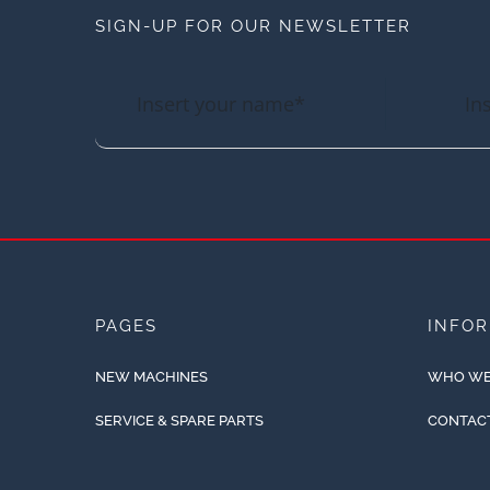
SIGN-UP FOR OUR NEWSLETTER
PAGES
INFO
NEW MACHINES
WHO WE
SERVICE & SPARE PARTS
CONTAC