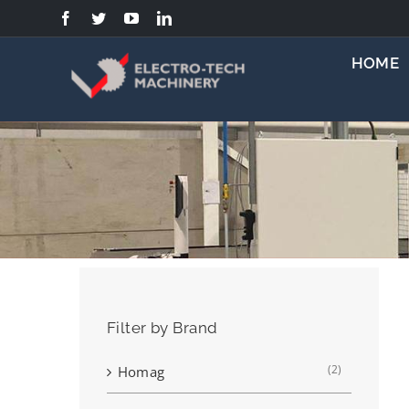
Skip
to
content
HOME
Filter by Brand
(2)
Homag