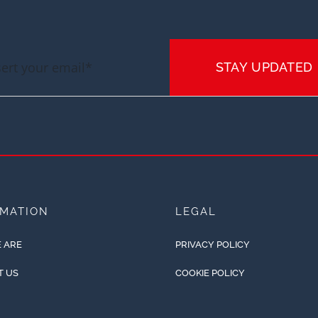
STAY UPDATED
RMATION
LEGAL
 ARE
PRIVACY POLICY
T US
COOKIE POLICY