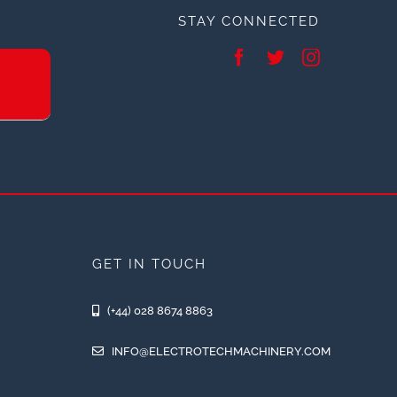
STAY CONNECTED
GET IN TOUCH
(+44) 028 8674 8863
INFO@ELECTROTECHMACHINERY.COM