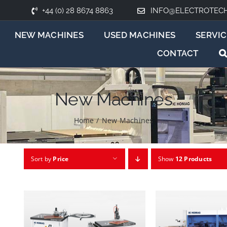
+44 (0) 28 8674 8863
INFO@ELECTROTEC
NEW MACHINES
USED MACHINES
SERVIC
CONTACT
New Machines
Home
/
New Machines
Sort by
Price
Show
12 Products