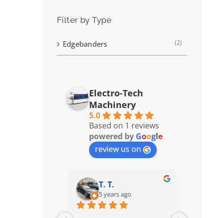
Filter by Type
(2)
Edgebanders
Electro-Tech
Machinery
5.0
Based on 1 reviews
powered by
G
o
o
g
l
e
review us on
T. T.
5 years ago