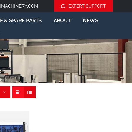
HMACHINERY.COM
EXPERT SUPPORT
E & SPARE PARTS
ABOUT
NEWS