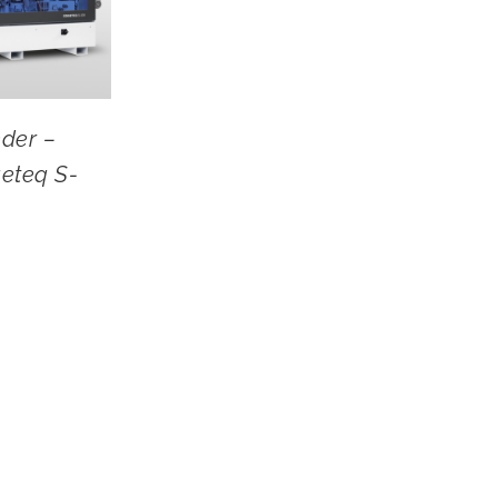
der –
eteq S-