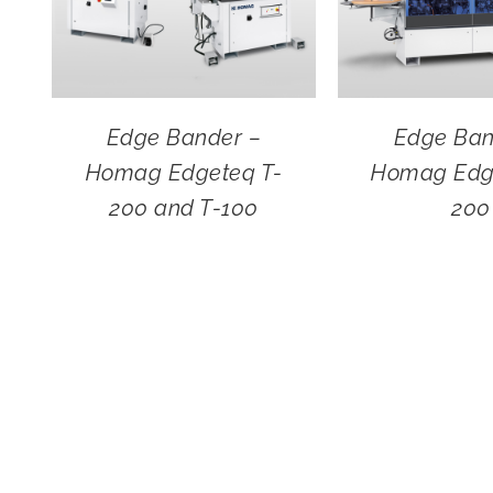
Edge Bander –
Edge Ban
Homag Edgeteq T-
Homag Edg
200 and T-100
200