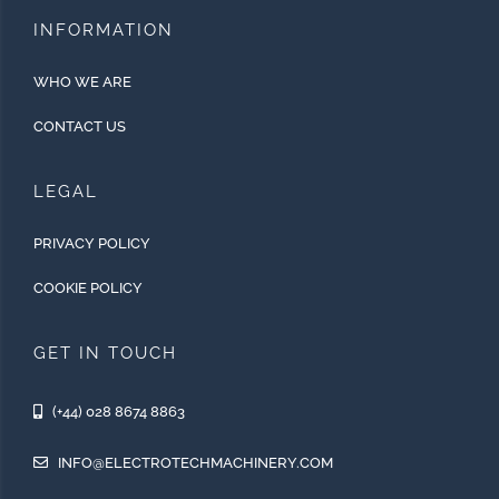
INFORMATION
WHO WE ARE
CONTACT US
LEGAL
PRIVACY POLICY
COOKIE POLICY
GET IN TOUCH
(+44) 028 8674 8863
INFO@ELECTROTECHMACHINERY.COM