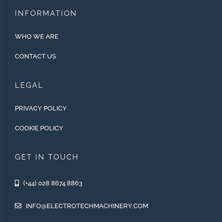
INFORMATION
WHO WE ARE
CONTACT US
LEGAL
PRIVACY POLICY
COOKIE POLICY
GET IN TOUCH
(+44) 028 8674 8863
INFO@ELECTROTECHMACHINERY.COM