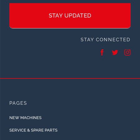
STAY UPDATED
STAY CONNECTED
PAGES
NEW MACHINES
SERVICE & SPARE PARTS