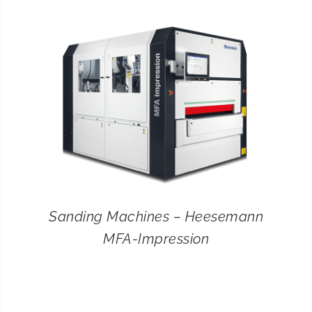
CONTACT
SEARCH
FOR:
Sanding Machines – Heesemann
MFA-Impression