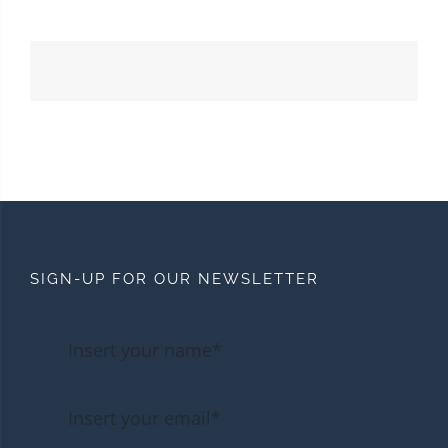
SIGN-UP FOR OUR NEWSLETTER