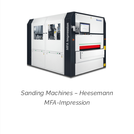
CONTACT
SEARCH
FOR:
Sanding Machines – Heesemann
MFA-Impression