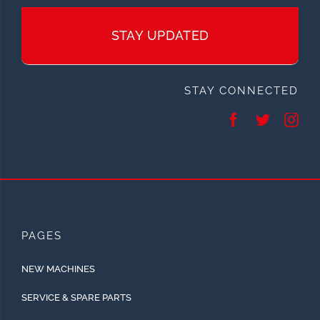
STAY UPDATED
STAY CONNECTED
PAGES
NEW MACHINES
SERVICE & SPARE PARTS