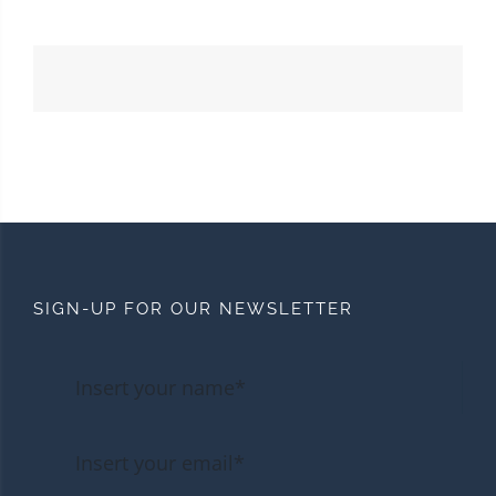
SIGN-UP FOR OUR NEWSLETTER