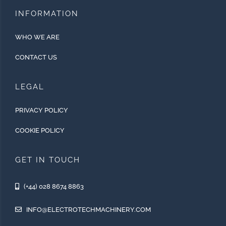
INFORMATION
WHO WE ARE
CONTACT US
LEGAL
PRIVACY POLICY
COOKIE POLICY
GET IN TOUCH
(+44) 028 8674 8863
INFO@ELECTROTECHMACHINERY.COM