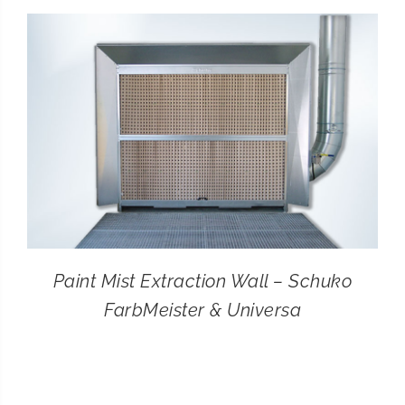
CONTACT
SEARCH
FOR:
Paint Mist Extraction Wall – Schuko
FarbMeister & Universa