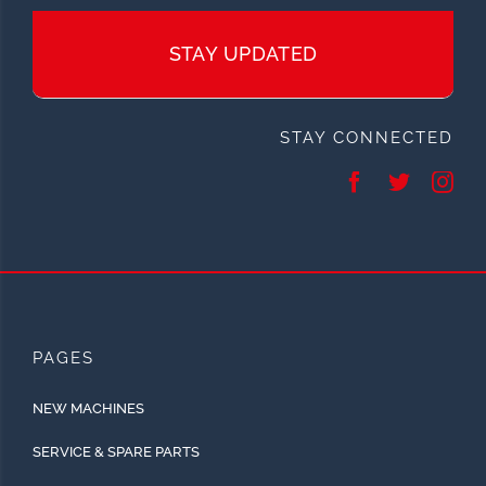
STAY UPDATED
STAY CONNECTED
PAGES
NEW MACHINES
SERVICE & SPARE PARTS