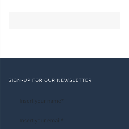
SIGN-UP FOR OUR NEWSLETTER