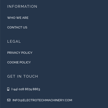
INFORMATION
WHO WE ARE
CONTACT US
LEGAL
PRIVACY POLICY
COOKIE POLICY
GET IN TOUCH
(+44) 028 8674 8863
INFO@ELECTROTECHMACHINERY.COM