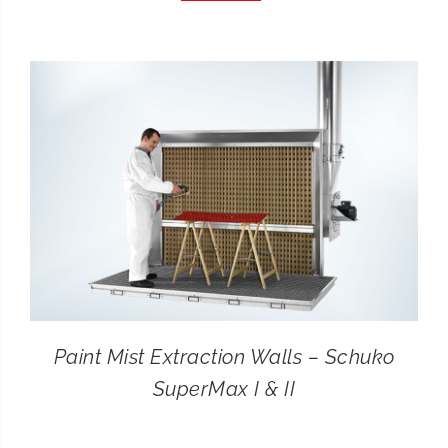
CONTACT
SEARCH
FOR:
Paint Mist Extraction Walls – Schuko
SuperMax I & II