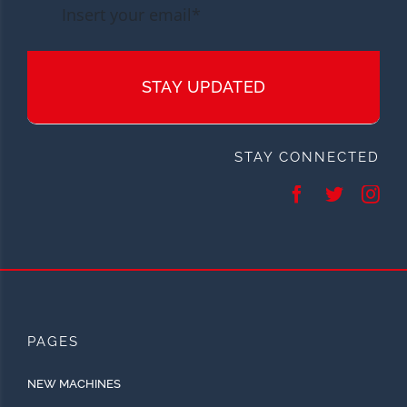
STAY UPDATED
STAY CONNECTED
PAGES
NEW MACHINES