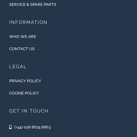
SERVICE & SPARE PARTS
INFORMATION
WHO WE ARE
CONTACT US
LEGAL
PRIVACY POLICY
COOKIE POLICY
GET IN TOUCH
(+44) 028 8674 8863