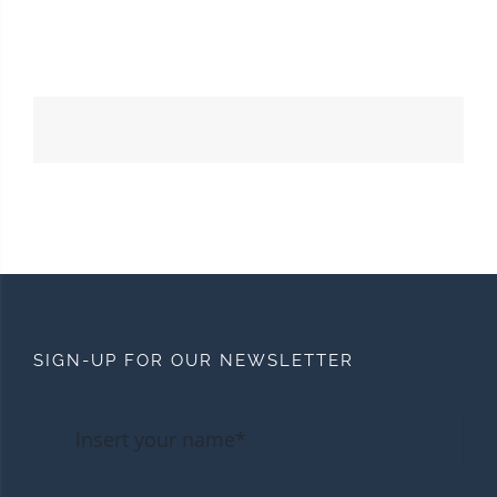
SIGN-UP FOR OUR NEWSLETTER