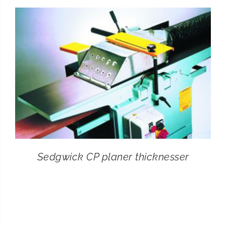
CONTACT
SEARCH
FOR:
Sedgwick CP planer thicknesser