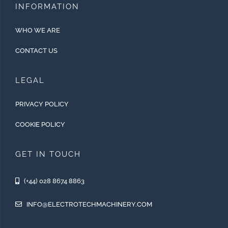
INFORMATION
WHO WE ARE
CONTACT US
LEGAL
PRIVACY POLICY
COOKIE POLICY
GET IN TOUCH
(+44) 028 8674 8863
INFO@ELECTROTECHMACHINERY.COM