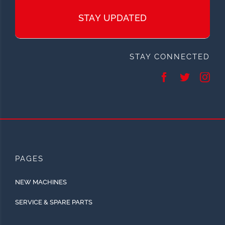
STAY UPDATED
STAY CONNECTED
PAGES
NEW MACHINES
SERVICE & SPARE PARTS