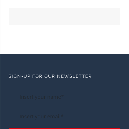
SIGN-UP FOR OUR NEWSLETTER