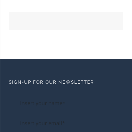
SIGN-UP FOR OUR NEWSLETTER