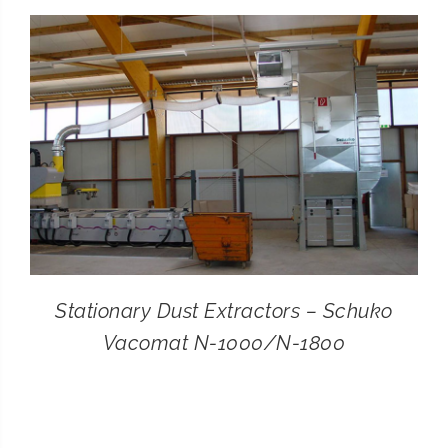
CONTACT
SEARCH
FOR:
Stationary Dust Extractors – Schuko
Vacomat N-1000/N-1800