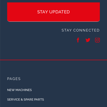
STAY UPDATED
STAY CONNECTED
PAGES
NEW MACHINES
SERVICE & SPARE PARTS