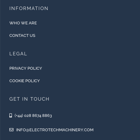
INFORMATION
WHO WE ARE
CONTACT US
LEGAL
PRIVACY POLICY
COOKIE POLICY
GET IN TOUCH
(+44) 028 8674 8863
INFO@ELECTROTECHMACHINERY.COM