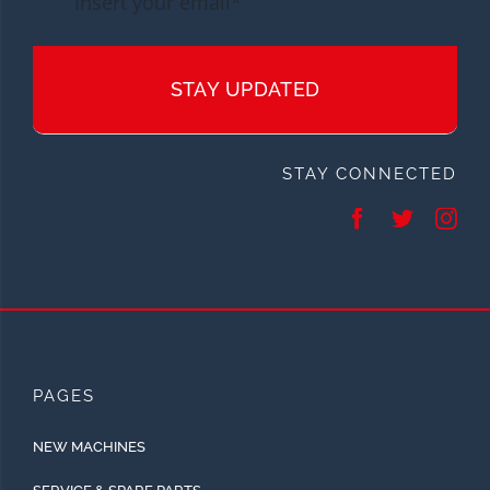
STAY UPDATED
STAY CONNECTED
PAGES
NEW MACHINES