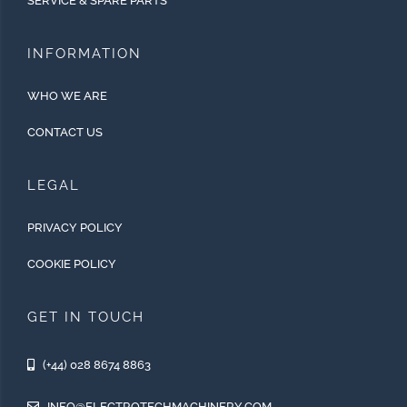
SERVICE & SPARE PARTS
INFORMATION
WHO WE ARE
CONTACT US
LEGAL
PRIVACY POLICY
COOKIE POLICY
GET IN TOUCH
(+44) 028 8674 8863
INFO@ELECTROTECHMACHINERY.COM