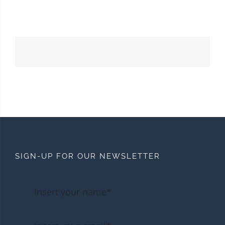
SIGN-UP FOR OUR NEWSLETTER