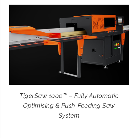
CONTACT
SEARCH
FOR:
TigerSaw 1000™ – Fully Automatic
Optimising & Push-Feeding Saw
System