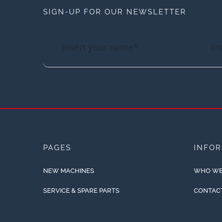
SIGN-UP FOR OUR NEWSLETTER
PAGES
INFO
NEW MACHINES
WHO WE
SERVICE & SPARE PARTS
CONTAC