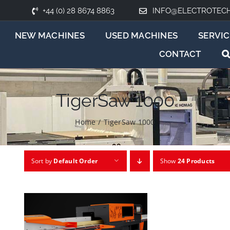
+44 (0) 28 8674 8863
INFO@ELECTROTEC
NEW MACHINES
USED MACHINES
SERVIC
CONTACT
TigerSaw 1000
Home
/
TigerSaw 1000
Sort by
Default Order
Show
24 Products