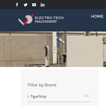
Skip
to
content
HOME
Filter by Brand
(1)
TigerStop