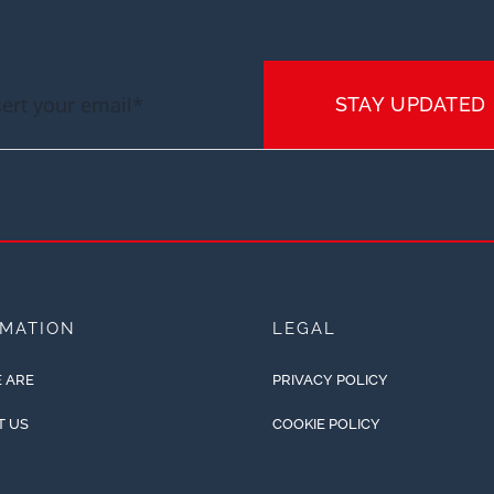
STAY UPDATED
RMATION
LEGAL
 ARE
PRIVACY POLICY
T US
COOKIE POLICY