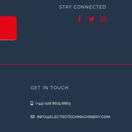
STAY CONNECTED
GET IN TOUCH
(+44) 028 8674 8863
INFO@ELECTROTECHMACHINERY.COM