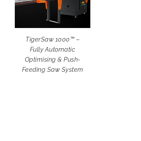
TigerSaw 1000™ –
Fully Automatic
Optimising & Push-
Feeding Saw System