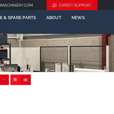
HMACHINERY.COM
EXPERT SUPPORT
E & SPARE PARTS
ABOUT
NEWS