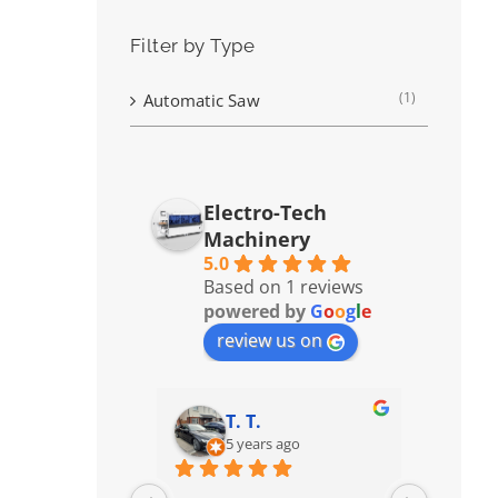
Filter by Type
(1)
Automatic Saw
Electro-Tech
Machinery
5.0
Based on 1 reviews
powered by
G
o
o
g
l
e
review us on
T. T.
5 years ago