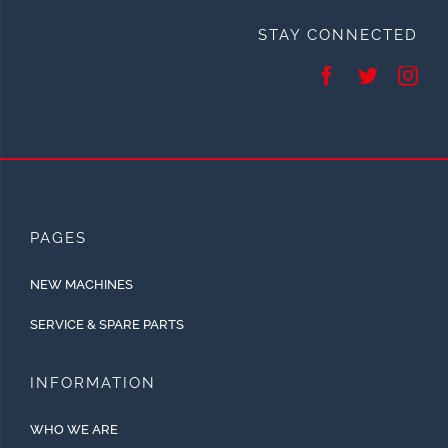
STAY CONNECTED
PAGES
NEW MACHINES
SERVICE & SPARE PARTS
INFORMATION
WHO WE ARE