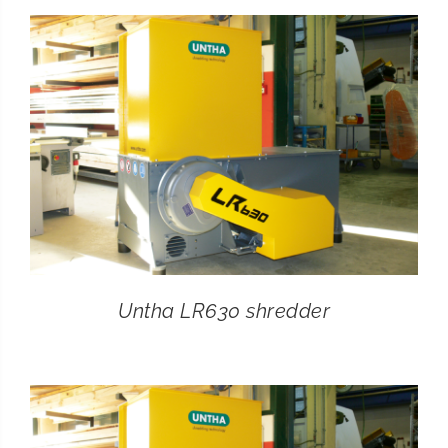
CONTACT
SEARCH
FOR:
Untha LR630 shredder