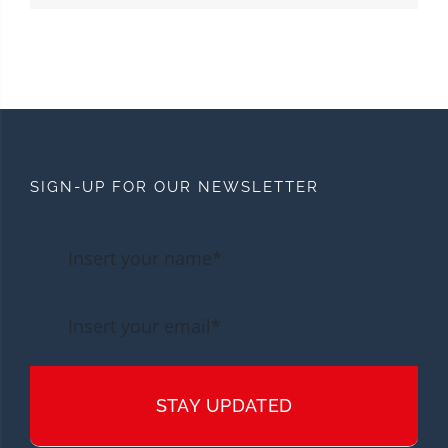
SIGN-UP FOR OUR NEWSLETTER
STAY UPDATED