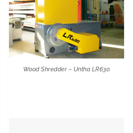
Wood Shredder – Untha LR630