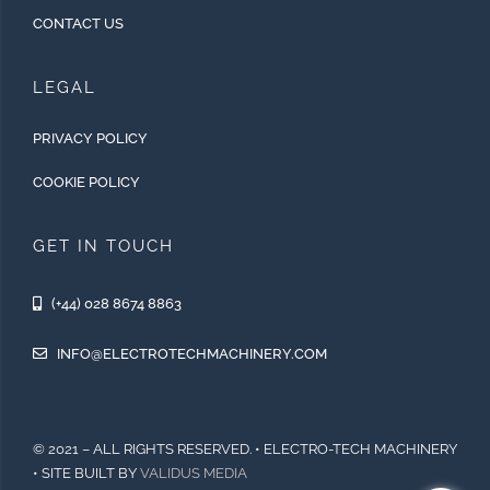
CONTACT US
LEGAL
PRIVACY POLICY
COOKIE POLICY
GET IN TOUCH
(+44) 028 8674 8863
INFO@ELECTROTECHMACHINERY.COM
© 2021 – ALL RIGHTS RESERVED. • ELECTRO-TECH MACHINERY
• SITE BUILT BY
VALIDUS MEDIA