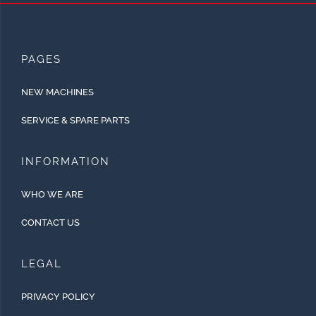
PAGES
NEW MACHINES
SERVICE & SPARE PARTS
INFORMATION
WHO WE ARE
CONTACT US
LEGAL
PRIVACY POLICY