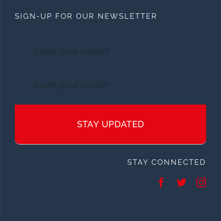
SIGN-UP FOR OUR NEWSLETTER
STAY UPDATED
STAY CONNECTED