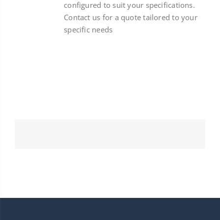
configured to suit your specifications.
Contact us for a quote tailored to your
specific needs