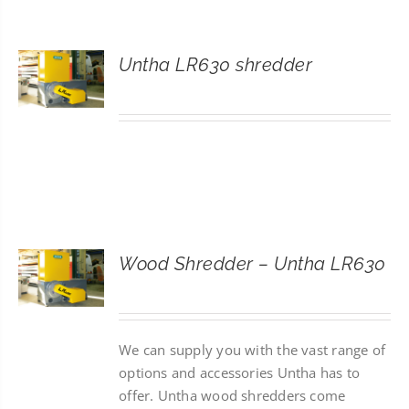
CONTACT
Untha LR630 shredder
SEARCH
FOR:
Wood Shredder – Untha LR630
We can supply you with the vast range of
options and accessories Untha has to
offer. Untha wood shredders come