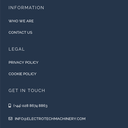
INFORMATION
WHO WE ARE
CONTACT US
LEGAL
PRIVACY POLICY
COOKIE POLICY
GET IN TOUCH
(+44) 028 8674 8863
INFO@ELECTROTECHMACHINERY.COM