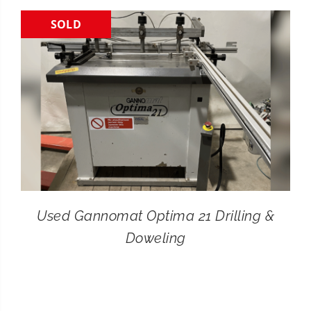
SOLD
CONTACT
SEARCH
FOR:
Used Gannomat Optima 21 Drilling &
Doweling