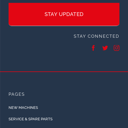
STAY UPDATED
STAY CONNECTED
PAGES
NEW MACHINES
SERVICE & SPARE PARTS