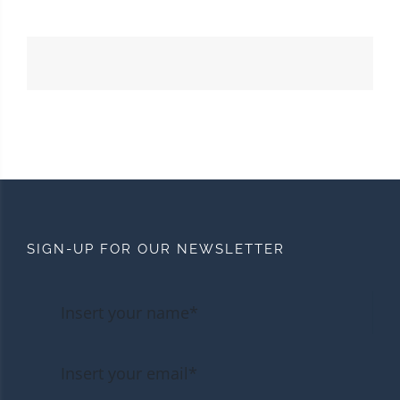
SIGN-UP FOR OUR NEWSLETTER