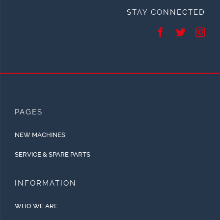
STAY CONNECTED
PAGES
NEW MACHINES
SERVICE & SPARE PARTS
INFORMATION
WHO WE ARE