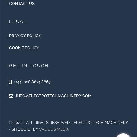
CONTACT US
LEGAL
PRIVACY POLICY
COOKIE POLICY
GET IN TOUCH
(+44) 028 8674 8863
INFO@ELECTROTECHMACHINERY.COM
© 2021 – ALL RIGHTS RESERVED. • ELECTRO-TECH MACHINERY
• SITE BUILT BY
VALIDUS MEDIA