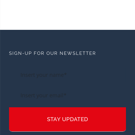
SIGN-UP FOR OUR NEWSLETTER
STAY UPDATED