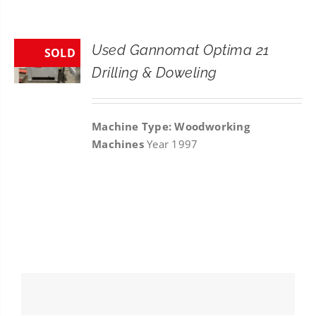
CONTACT
Used Gannomat Optima 21
SOLD
SEARCH
Drilling & Doweling
FOR:
Machine Type: Woodworking
Machines
Year 1997