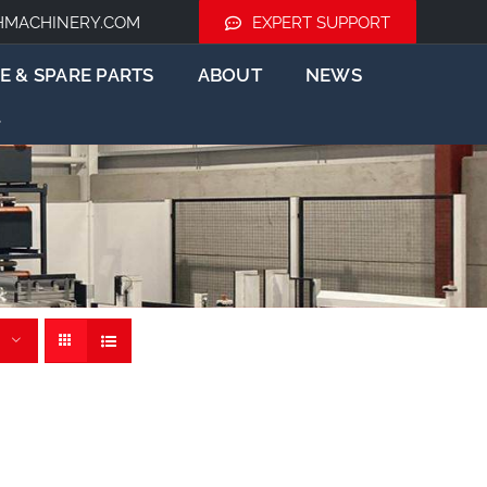
HMACHINERY.COM
EXPERT SUPPORT
E & SPARE PARTS
ABOUT
NEWS