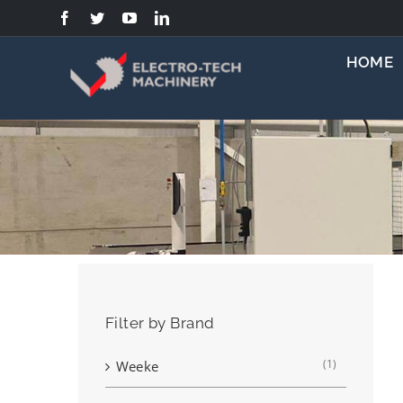
Skip
to
content
HOME
Filter by Brand
(1)
Weeke