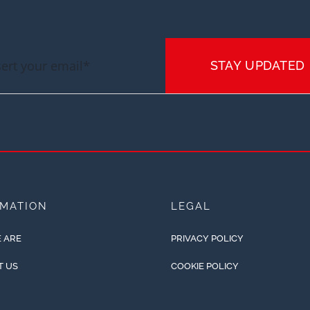
STAY UPDATED
RMATION
LEGAL
 ARE
PRIVACY POLICY
T US
COOKIE POLICY