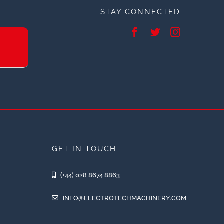
STAY CONNECTED
GET IN TOUCH
(+44) 028 8674 8863
INFO@ELECTROTECHMACHINERY.COM