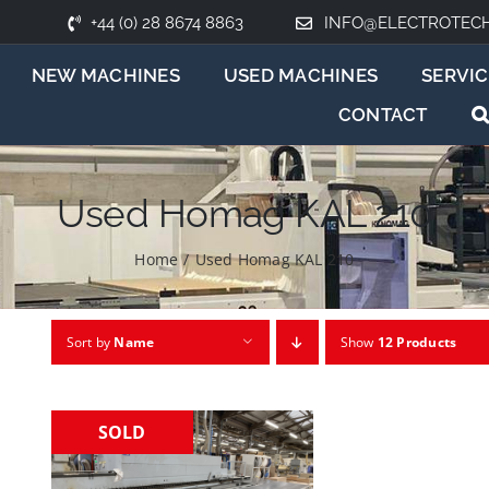
+44 (0) 28 8674 8863
INFO@ELECTROTEC
NEW MACHINES
USED MACHINES
SERVIC
CONTACT
Used Homag KAL 210
Home
/
Used Homag KAL 210
Sort by
Name
Show
12 Products
SOLD