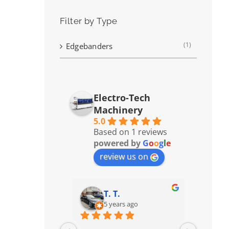
Filter by Type
(1)
Edgebanders
Electro-Tech
Machinery
5.0
Based on 1 reviews
powered by
G
o
o
g
l
e
review us on
T. T.
5 years ago