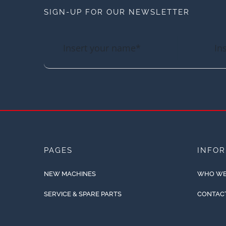
SIGN-UP FOR OUR NEWSLETTER
PAGES
INFO
NEW MACHINES
WHO WE
SERVICE & SPARE PARTS
CONTAC