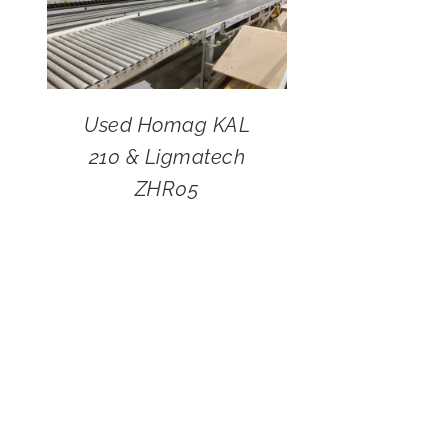
Used Homag KAL
210 & Ligmatech
ZHR05