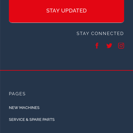
STAY UPDATED
STAY CONNECTED
PAGES
NEW MACHINES
SERVICE & SPARE PARTS