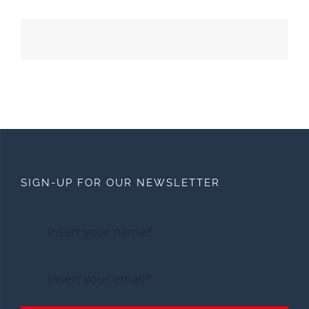
SIGN-UP FOR OUR NEWSLETTER