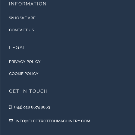
INFORMATION
WHO WE ARE
CONTACT US
LEGAL
PRIVACY POLICY
COOKIE POLICY
GET IN TOUCH
(+44) 028 8674 8863
INFO@ELECTROTECHMACHINERY.COM