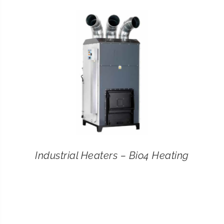
CONTACT
SEARCH
FOR:
Industrial Heaters – Bio4 Heating