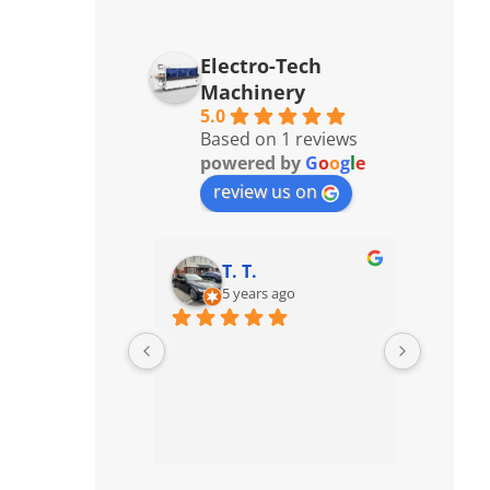
Electro-Tech
Machinery
5.0
Based on 1 reviews
powered by
G
o
o
g
l
e
review us on
T. T.
5 years ago