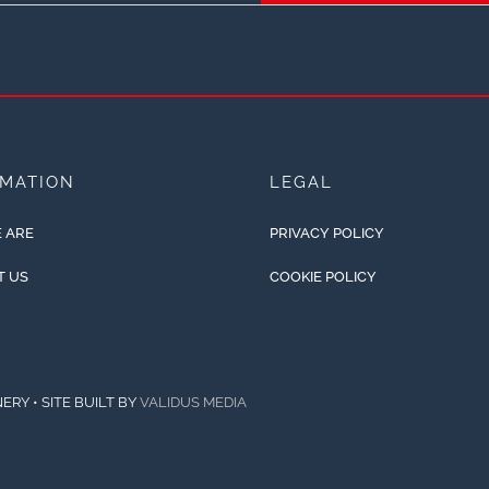
RMATION
LEGAL
 ARE
PRIVACY POLICY
T US
COOKIE POLICY
ERY • SITE BUILT BY
VALIDUS MEDIA