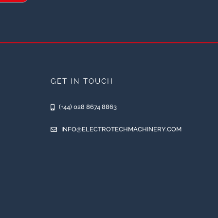
GET IN TOUCH
(+44) 028 8674 8863
INFO@ELECTROTECHMACHINERY.COM