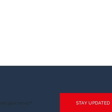
STAY UPDATED