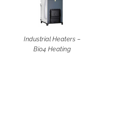
Industrial Heaters –
Bio4 Heating