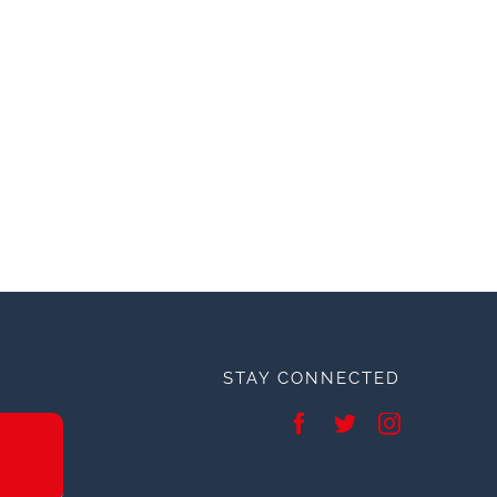
STAY CONNECTED