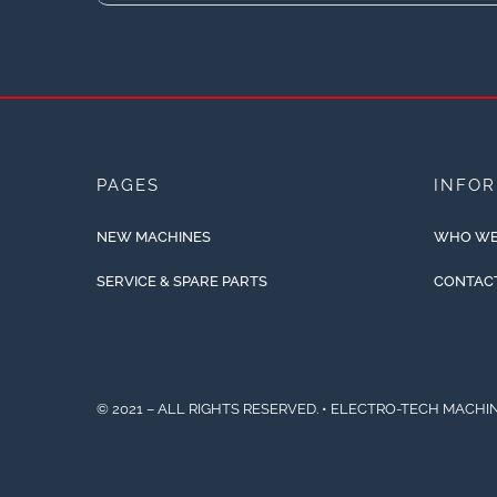
PAGES
INFO
NEW MACHINES
WHO WE
SERVICE & SPARE PARTS
CONTAC
© 2021 – ALL RIGHTS RESERVED. • ELECTRO-TECH MACHIN