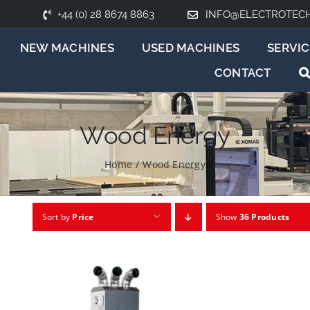
+44 (0) 28 8674 8863
INFO@ELECTROTEC
NEW MACHINES
USED MACHINES
SERVIC
CONTACT
Wood Energy
Home
/
Wood Energy
Sort by
Price
Show
36 Products