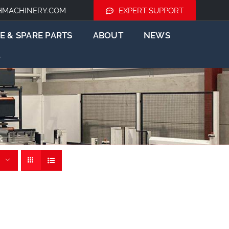
HMACHINERY.COM
EXPERT SUPPORT
E & SPARE PARTS
ABOUT
NEWS