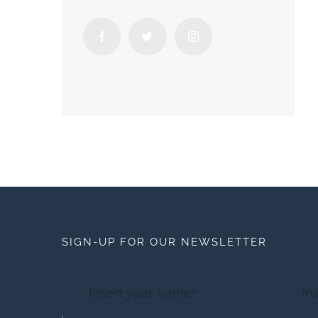
SIGN-UP FOR OUR NEWSLETTER