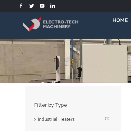
Skip
to
content
HOME
Filter by Type
(1)
Industrial Heaters