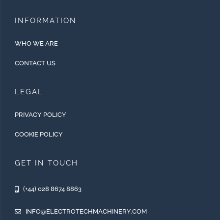
INFORMATION
WHO WE ARE
CONTACT US
LEGAL
PRIVACY POLICY
COOKIE POLICY
GET IN TOUCH
(+44) 028 8674 8863
INFO@ELECTROTECHMACHINERY.COM