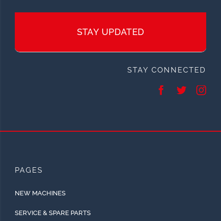
STAY UPDATED
STAY CONNECTED
PAGES
NEW MACHINES
SERVICE & SPARE PARTS