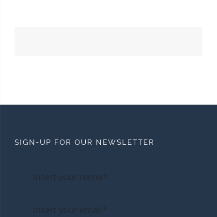
SIGN-UP FOR OUR NEWSLETTER