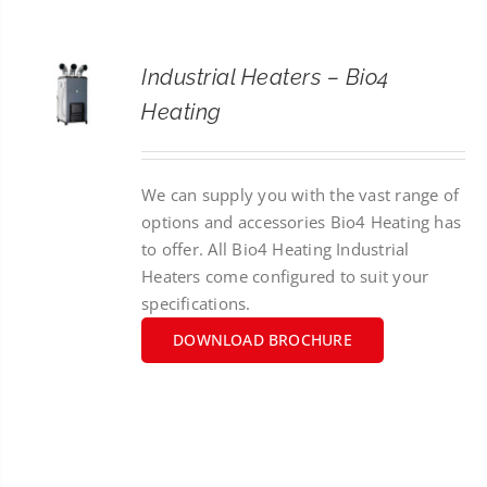
CONTACT
Industrial Heaters – Bio4
SEARCH
Heating
FOR:
We can supply you with the vast range of
options and accessories Bio4 Heating has
to offer. All Bio4 Heating Industrial
Heaters come configured to suit your
specifications.
DOWNLOAD BROCHURE