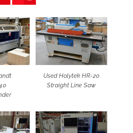
andt
Used Holytek HR-20
40
Straight Line Saw
nder