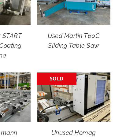
r START
Used Martin T60C
Coating
Sliding Table Saw
ne
SOLD
nmann
Unused Homag