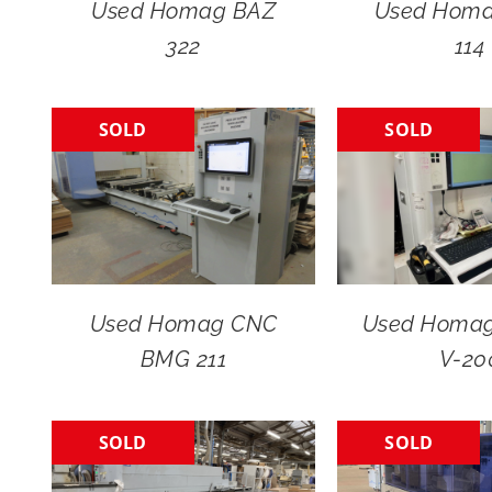
Used Homag BAZ
Used Hom
322
114
SOLD
SOLD
Used Homag CNC
Used Homag 
BMG 211
V-20
SOLD
SOLD