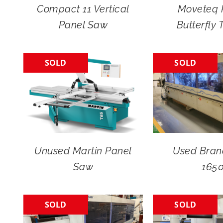
Compact 11 Vertical
Moveteq 
Panel Saw
Butterfly 
SOLD
SOLD
Unused Martin Panel
Used Bran
Saw
165
SOLD
SOLD