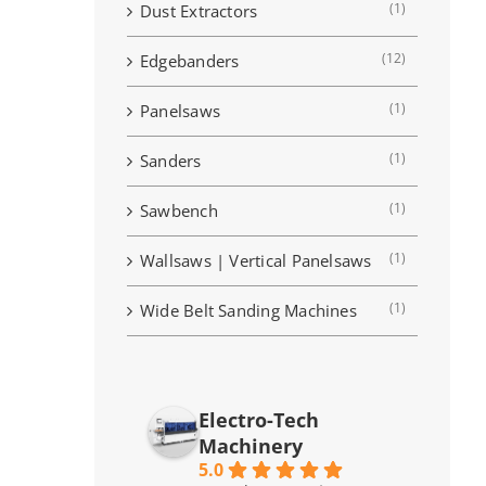
(1)
Dust Extractors
(12)
Edgebanders
(1)
Panelsaws
(1)
Sanders
(1)
Sawbench
(1)
Wallsaws | Vertical Panelsaws
(1)
Wide Belt Sanding Machines
Electro-Tech
Machinery
5.0