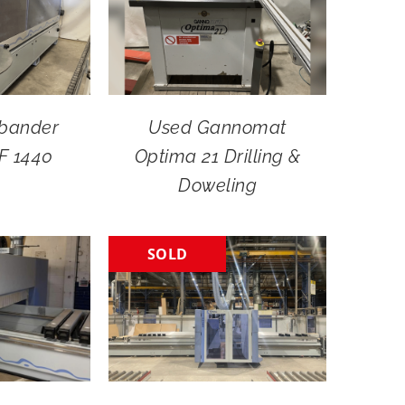
bander
Used Gannomat
F 1440
Optima 21 Drilling &
Doweling
SOLD