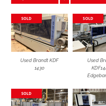
SOLD
SOLD
Used Brandt KDF
Used Br
1430
KDF14
Edgeba
SOLD