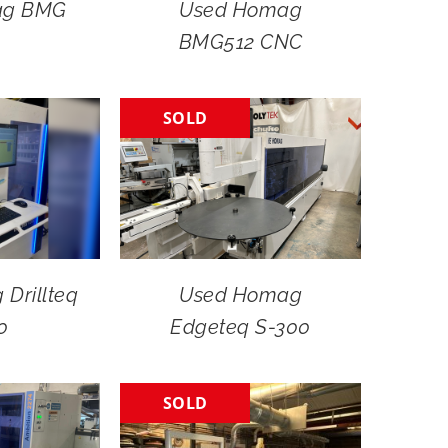
ag BMG
Used Homag
BMG512 CNC
SOLD
Drillteq
Used Homag
0
Edgeteq S-300
SOLD