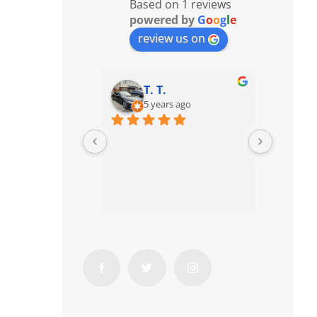
Based on 1 reviews
powered by
G
o
o
g
l
e
review us on
T. T.
5 years ago