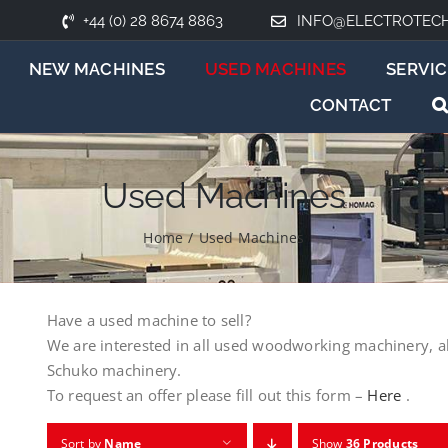
+44 (0) 28 8674 8863
INFO@ELECTROTEC
NEW MACHINES
USED MACHINES
SERVIC
CONTACT
Used Machines
Home
/
Used Machines
Have a used machine to sell?
We are interested in all used woodworking machinery, a
Schuko machinery.
To request an offer please fill out this form –
Here
.
Sort by
Name
Show
36 Products