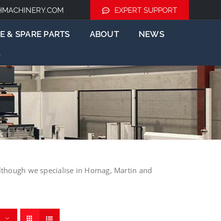
HMACHINERY.COM
EXPERT SUPPORT
E & SPARE PARTS
ABOUT
NEWS
lthough we specialise in Homag, Martin and