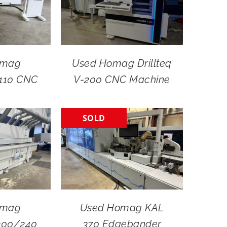
omag
Used Homag Drillteq
-110 CNC
V-200 CNC Machine
SOLD
omag
Used Homag KAL
300/240
370 Edgebander