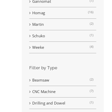
(1)
Gannomat
(16)
Homag
(2)
Martin
(1)
Schuko
(4)
Weeke
Filter by Type
(2)
Beamsaw
(7)
CNC Machine
(1)
Drilling and Dowel