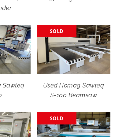
nder
SOLD
 Sawteq
Used Homag Sawteq
0
S-100 Beamsaw
SOLD