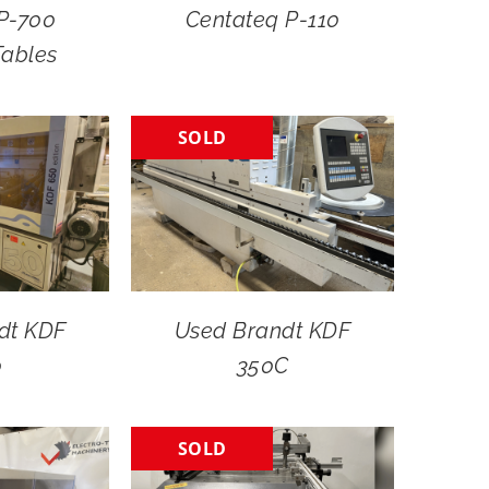
P-700
Centateq P-110
Tables
SOLD
dt KDF
Used Brandt KDF
0
350C
SOLD