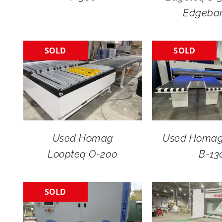
Edgeba
SOLD
SOLD
Used Homag
Used Homag
Loopteq O-200
B-13
SOLD