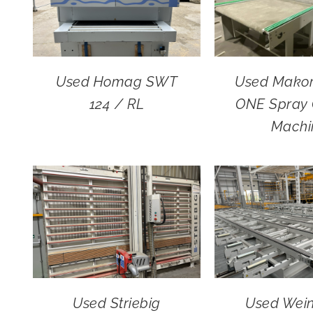
Used Homag SWT
Used Mako
124 / RL
ONE Spray 
Machi
Used Striebig
Used Wei