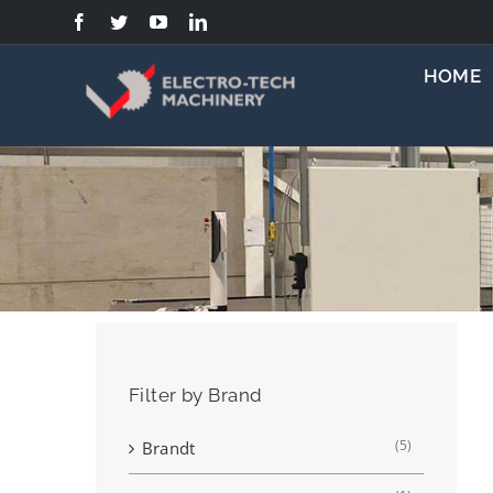
Skip
to
content
HOME
Filter by Brand
(5)
Brandt