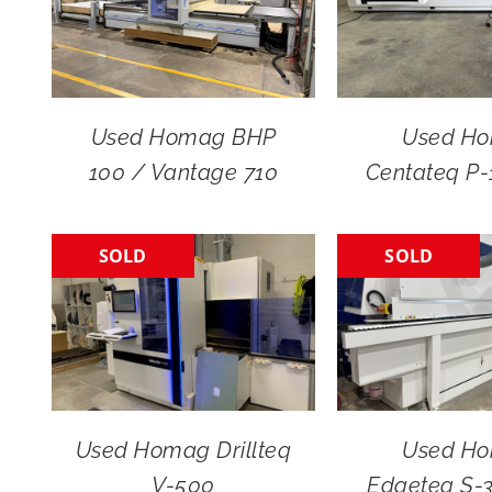
Used Homag BHP
Used H
100 / Vantage 710
Centateq P
SOLD
SOLD
Used Homag Drillteq
Used H
V-500
Edgeteq S-