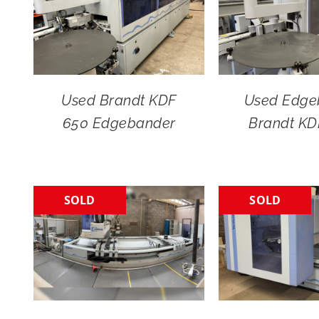
Used Brandt KDF
Used Edge
650 Edgebander
Brandt KD
SOLD
SOLD