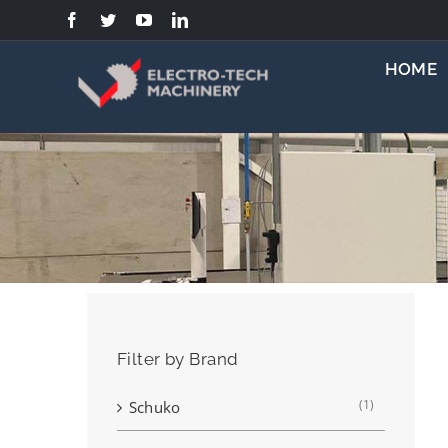
Skip
to
content
HOME
Filter by Brand
(1)
Schuko