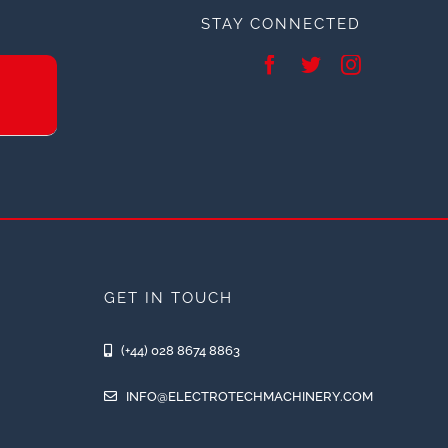
STAY CONNECTED
GET IN TOUCH
(+44) 028 8674 8863
INFO@ELECTROTECHMACHINERY.COM