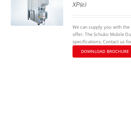
XP(e)
We can supply you with the 
offer. The Schuko Mobile Du
specifications. Contact us fo
DOWNLOAD BROCHURE