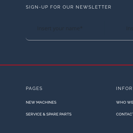
SIGN-UP FOR OUR NEWSLETTER
PAGES
INFO
NEW MACHINES
WHO WE
SERVICE & SPARE PARTS
CONTAC