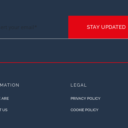
STAY UPDATED
RMATION
LEGAL
 ARE
PRIVACY POLICY
T US
COOKIE POLICY