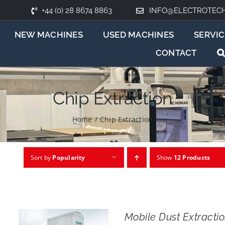
+44 (0) 28 8674 8863
INFO@ELECTROTEC
NEW MACHINES
USED MACHINES
SERVIC
CONTACT
Chip Extraction
Home
/
Chip Extraction
Sort by
Popularity
Show
12 Products
Mobile Dust Extract