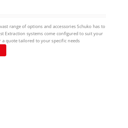
vast range of options and accessories Schuko has to
st Extraction systems come configured to suit your
r a quote tailored to your specific needs