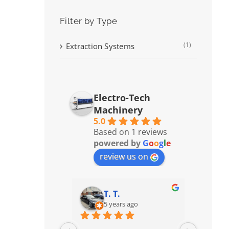
Filter by Type
(1)
Extraction Systems
Electro-Tech
Machinery
5.0
Based on 1 reviews
powered by
G
o
o
g
l
e
review us on
T. T.
5 years ago