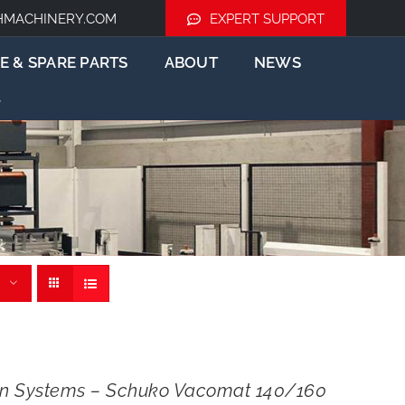
HMACHINERY.COM
EXPERT SUPPORT
E & SPARE PARTS
ABOUT
NEWS
ion Systems – Schuko Vacomat 140/160