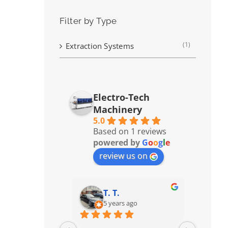
Filter by Type
(1)
Extraction Systems
Electro-Tech
Machinery
5.0
Based on 1 reviews
powered by
G
o
o
g
l
e
review us on
T. T.
5 years ago