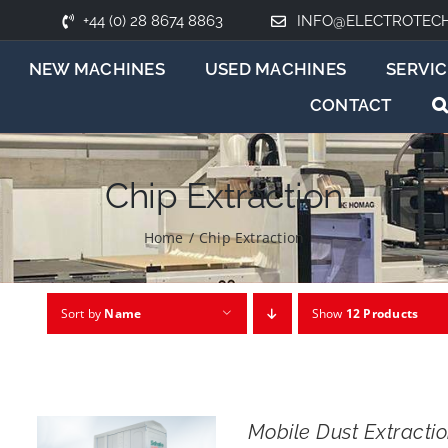
+44 (0) 28 8674 8863
INFO@ELECTROTEC
NEW MACHINES
USED MACHINES
SERVIC
CONTACT
Chip Extraction
Home
/
Chip Extraction
Sort by
Name
Show
12 Products
Mobile Dust Extract