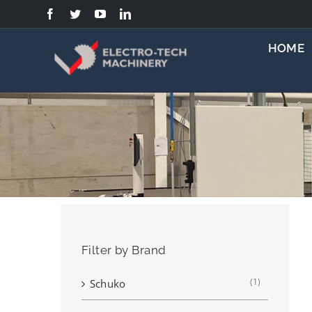
Skip
to
content
HOME
Filter by Brand
(1)
Schuko