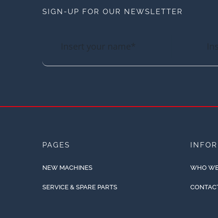
SIGN-UP FOR OUR NEWSLETTER
PAGES
INFO
NEW MACHINES
WHO WE
SERVICE & SPARE PARTS
CONTAC