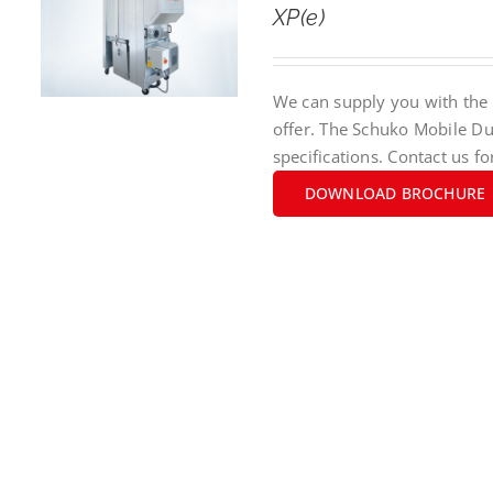
XP(e)
We can supply you with the 
offer. The Schuko Mobile Du
specifications. Contact us fo
DOWNLOAD BROCHURE