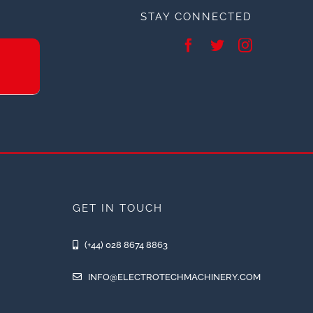
STAY CONNECTED
GET IN TOUCH
(+44) 028 8674 8863
INFO@ELECTROTECHMACHINERY.COM