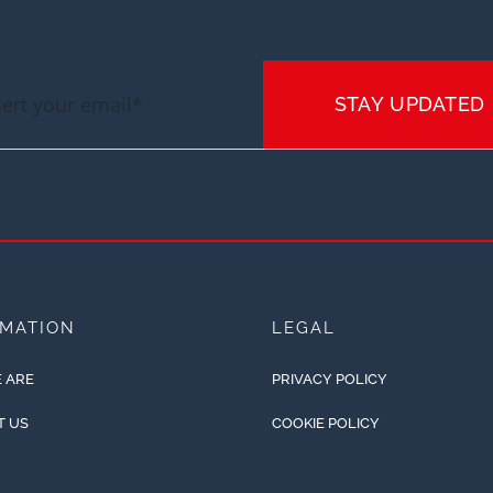
STAY UPDATED
RMATION
LEGAL
 ARE
PRIVACY POLICY
T US
COOKIE POLICY