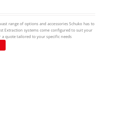
vast range of options and accessories Schuko has to
st Extraction systems come configured to suit your
r a quote tailored to your specific needs