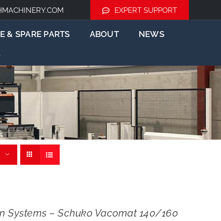
HMACHINERY.COM
EXPERT SUPPORT
E & SPARE PARTS
ABOUT
NEWS
ion Systems – Schuko Vacomat 140/160