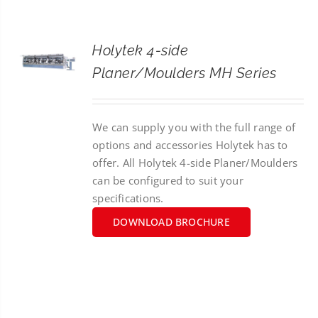
CONTACT
Holytek 4-side
SEARCH
Planer/Moulders MH Series
FOR:
We can supply you with the full range of
options and accessories Holytek has to
offer. All Holytek 4-side Planer/Moulders
can be configured to suit your
specifications.
DOWNLOAD BROCHURE