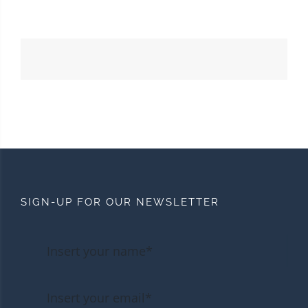
SIGN-UP FOR OUR NEWSLETTER