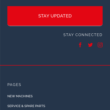
STAY UPDATED
STAY CONNECTED
PAGES
NEW MACHINES
SERVICE & SPARE PARTS