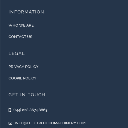
INFORMATION
WHO WE ARE
CONTACT US
LEGAL
PRIVACY POLICY
COOKIE POLICY
GET IN TOUCH
(+44) 028 8674 8863
INFO@ELECTROTECHMACHINERY.COM