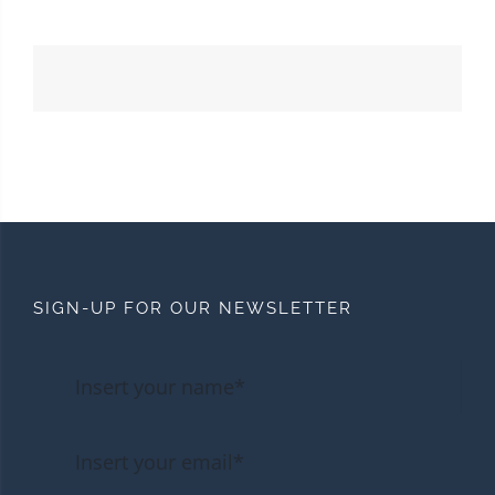
SIGN-UP FOR OUR NEWSLETTER