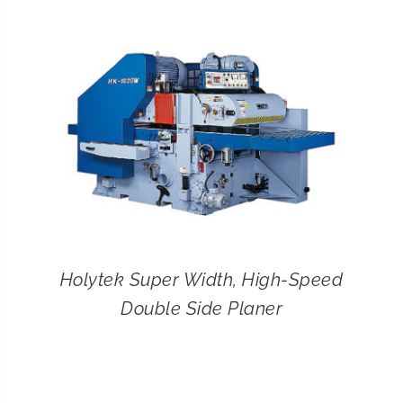
CONTACT
SEARCH
FOR:
Holytek Super Width, High-Speed
Double Side Planer