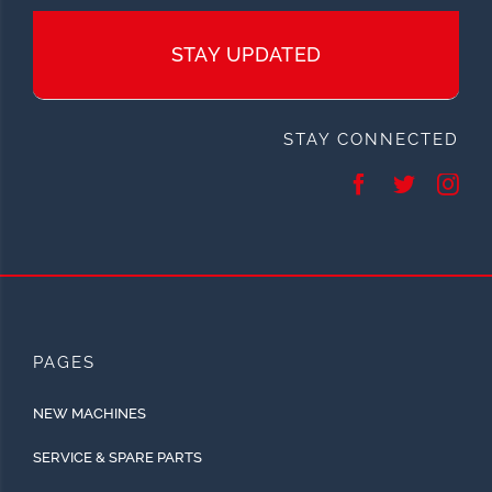
STAY UPDATED
STAY CONNECTED
PAGES
NEW MACHINES
SERVICE & SPARE PARTS