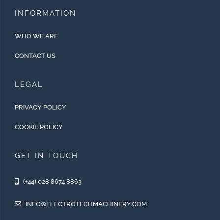
INFORMATION
WHO WE ARE
CONTACT US
LEGAL
PRIVACY POLICY
COOKIE POLICY
GET IN TOUCH
(+44) 028 8674 8863
INFO@ELECTROTECHMACHINERY.COM