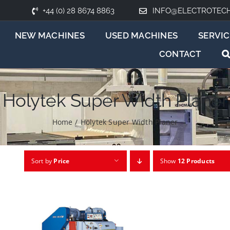
+44 (0) 28 8674 8863
INFO@ELECTROTEC
NEW MACHINES
USED MACHINES
SERVIC
CONTACT
Holytek Super Width Planer
Home
/
Holytek Super Width Planer
Sort by
Price
Show
12 Products