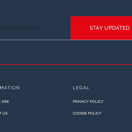
STAY UPDATED
RMATION
LEGAL
 ARE
PRIVACY POLICY
T US
COOKIE POLICY