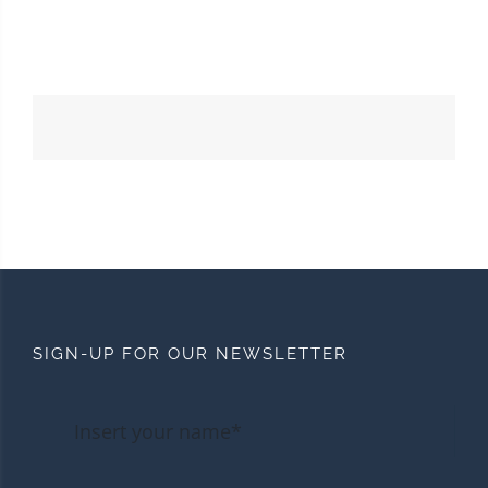
SIGN-UP FOR OUR NEWSLETTER