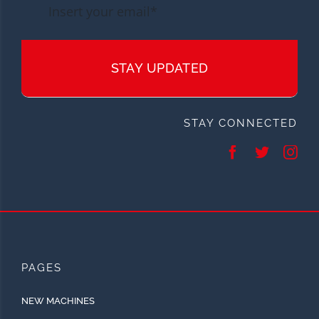
STAY UPDATED
STAY CONNECTED
PAGES
NEW MACHINES