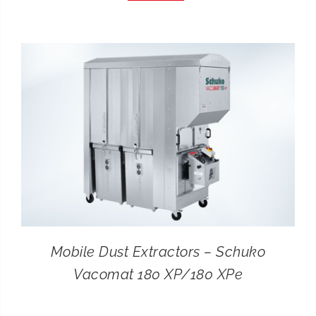
CONTACT
SEARCH
FOR:
Mobile Dust Extractors – Schuko
Vacomat 180 XP/180 XPe