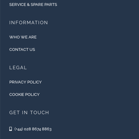
SERVICE & SPARE PARTS
INFORMATION
WHO WE ARE
CONTACT US
LEGAL
PRIVACY POLICY
COOKIE POLICY
GET IN TOUCH
(+44) 028 8674 8863