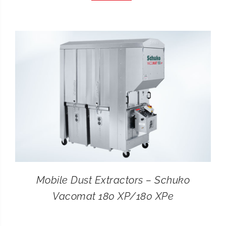
CONTACT
SEARCH
FOR:
Mobile Dust Extractors – Schuko
Vacomat 180 XP/180 XPe