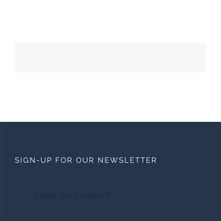
SIGN-UP FOR OUR NEWSLETTER