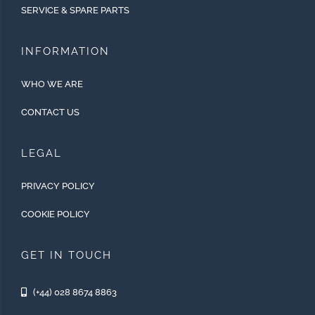
SERVICE & SPARE PARTS
INFORMATION
WHO WE ARE
CONTACT US
LEGAL
PRIVACY POLICY
COOKIE POLICY
GET IN TOUCH
(+44) 028 8674 8863