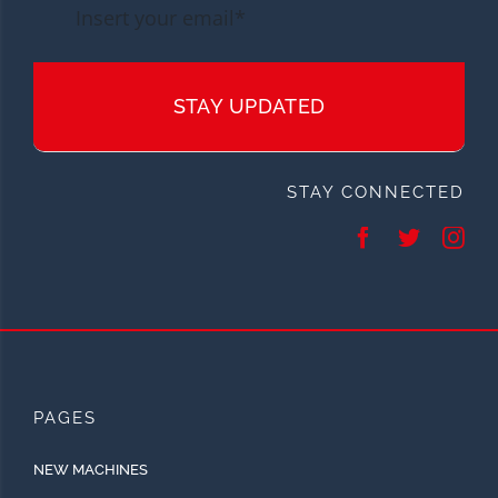
STAY UPDATED
STAY CONNECTED
PAGES
NEW MACHINES